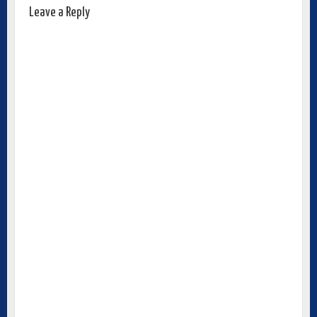
Leave a Reply