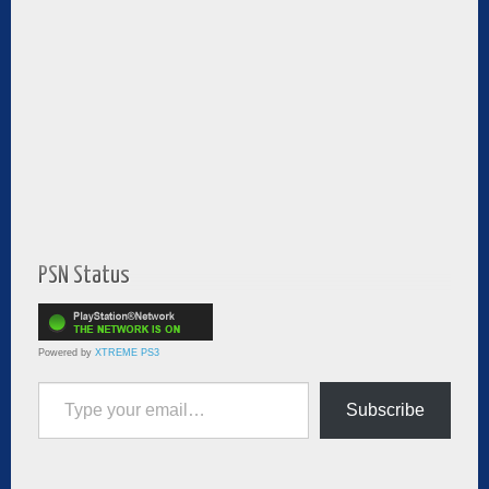
PSN Status
Powered by
XTREME PS3
Type your email…
Subscribe