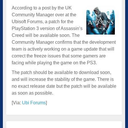
According to a post by the UK
Community Manager over at the
Ubisoft Forums, a patch for the
PlayStation 3 version of Assassin’s
Creed will be available soon. The
Community Manager confirms that the development
team is actively working on a game update that will
correct the freeze issues that some gamers are
facing while playing the game on the PS3.
The patch should be available to download soon,
and will increase the stability of the game. There is
no exact release date but the patch will be available
as soon as possible.
[Via:
Ubi Forums
]