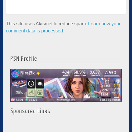
This site uses Akismet to reduce spam.
Learn how your
comment data is processed.
PSN Profile
Sponsored Links