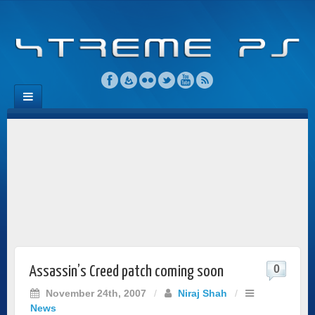
0
Assassin’s Creed patch coming soon
November 24th, 2007
/
Niraj Shah
/
News