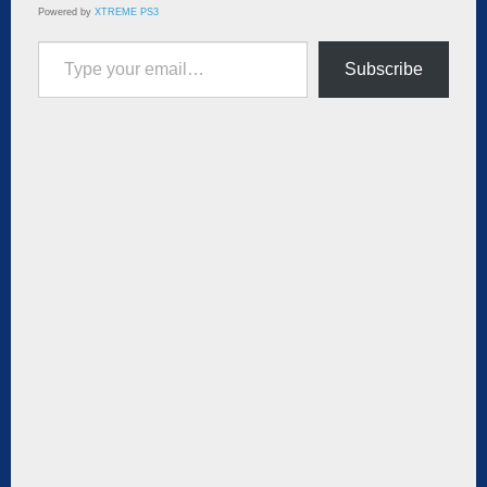
Powered by
XTREME PS3
Type your email…
Subscribe