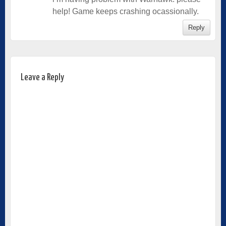
help! Game keeps crashing ocassionally.
Reply
Leave a Reply