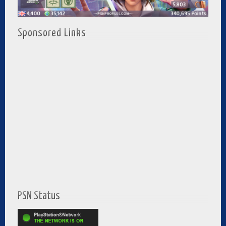
Sponsored Links
PSN Status