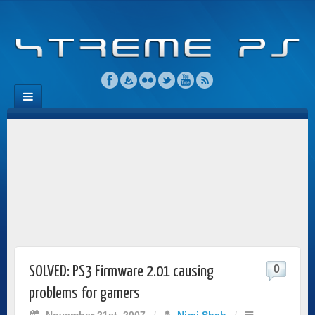
0
SOLVED: PS3 Firmware 2.01 causing
problems for gamers
November 21st, 2007
/
Niraj Shah
/