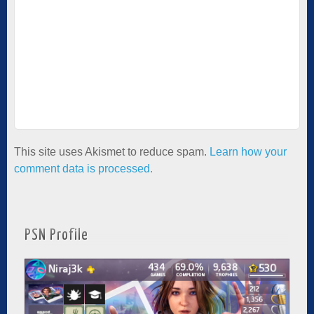
This site uses Akismet to reduce spam.
Learn how your
comment data is processed.
PSN Profile