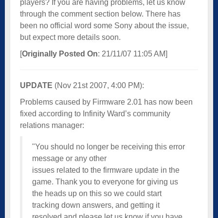
players? If you are having problems, let us know
through the comment section below. There has
been no official word some Sony about the issue,
but expect more details soon.
[
Originally Posted On
: 21/11/07 11:05 AM]
UPDATE
(Nov 21st 2007, 4:00 PM):
Problems caused by Firmware 2.01 has now been
fixed according to Infinity Ward’s community
relations manager:
"You should no longer be receiving this error
message or any other
issues related to the firmware update in the
game. Thank you to everyone for giving us
the heads up on this so we could start
tracking down answers, and getting it
resolved and please let us know if you have