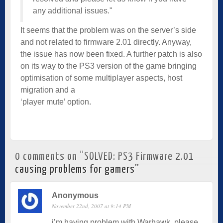
any additional issues."
It seems that the problem was on the server’s side
and not related to firmware 2.01 directly. Anyway,
the issue has now been fixed. A further patch is also
on its way to the PS3 version of the game bringing
optim­isation of some multiplayer aspects, host
migration and a
‘player mute’ option.
0 comments on “
SOLVED: PS3 Firmware 2.01
causing problems for gamers
”
Anonymous
November 22nd, 2007 at 9:14 PM
i’m having problem with Warhawk. please