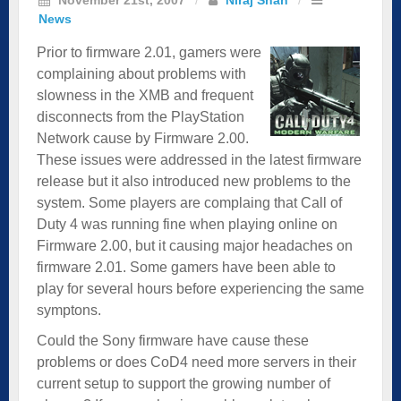
News
Prior to firmware 2.01, gamers were
complaining about problems with
slowness in the XMB and frequent
disconnects from the PlayStation
Network cause by Firmware 2.00.
These issues were addressed in the latest firmware
release but it also introduced new problems to the
system. Some players are complaing that Call of
Duty 4 was running fine when playing online on
Firmware 2.00, but it causing major headaches on
firmware 2.01. Some gamers have been able to
play for several hours before experiencing the same
symptons.
Could the Sony firmware have cause these
problems or does CoD4 need more servers in their
current setup to support the growing number of