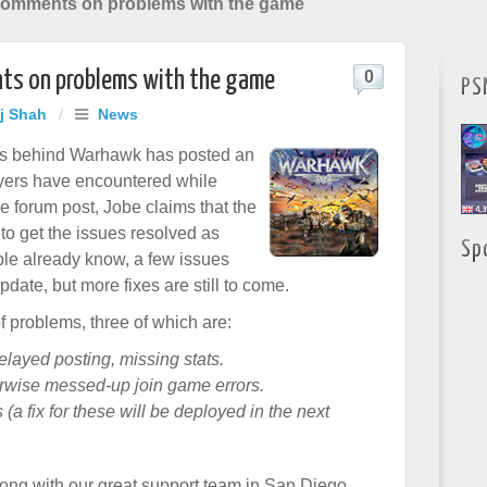
omments on problems with the game
s on problems with the game
0
PS
aj Shah
/
News
rs behind Warhawk has posted an
yers have encountered while
he
forum post
, Jobe claims that the
to get the issues resolved as
Sp
ple already know, a few issues
pdate, but more fixes are still to come.
f problems, three of which are:
elayed posting, missing stats.
erwise messed-up join game errors.
a fix for these will be deployed in the next
long with our great support team in San Diego