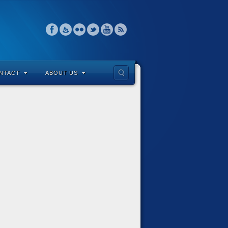
NTACT
ABOUT US