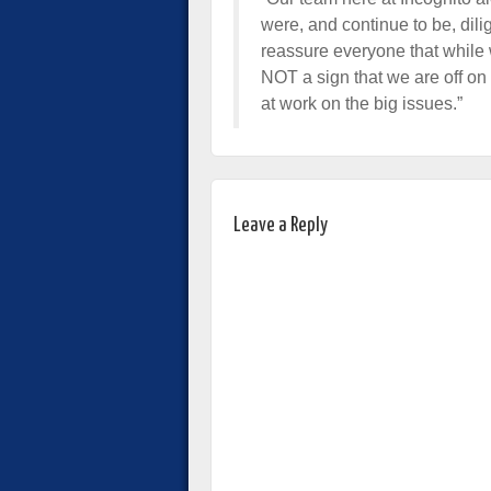
were, and continue to be, dili
reassure everyone that while w
NOT a sign that we are off o
at work on the big issues.”
Leave a Reply