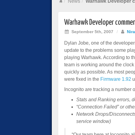
News
Warhawk Developer c
Warhawk Developer comment
September 5th, 2007
/
Nir
Dylan Jobe, one of the develope
update to the problems some pla
playing Warhawk. According to t
team is working around the clock 
quickly as possible. As most peo
were fixed in the
Firmware 1.92
u
Incognito are tracking a number o
Stats and Ranking errors, d
“Connection Failed” or oth
Network Drops/Disconnects (
service window)
“Our team here at Incognito a