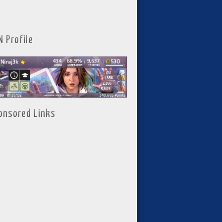
N Profile
onsored Links