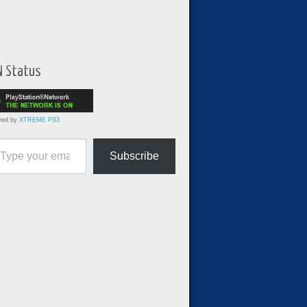
N Status
red by
XTREME PS3
ur email…
Subscribe