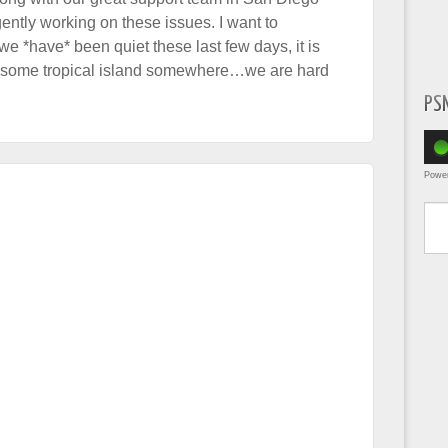
gently working on these issues. I want to
e *have* been quiet these last few days, it is
n some tropical island somewhere…we are hard
PS
Powe
Type yo