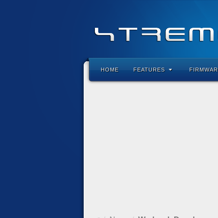
HOME
FEATURES
FIRMWAR