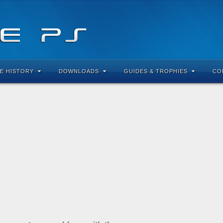
E HISTORY
DOWNLOADS
GUIDES & TROPHIES
CO