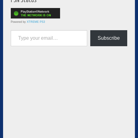
PSN Status
Powered by
XTREME PS3
Type your email…
Subscribe