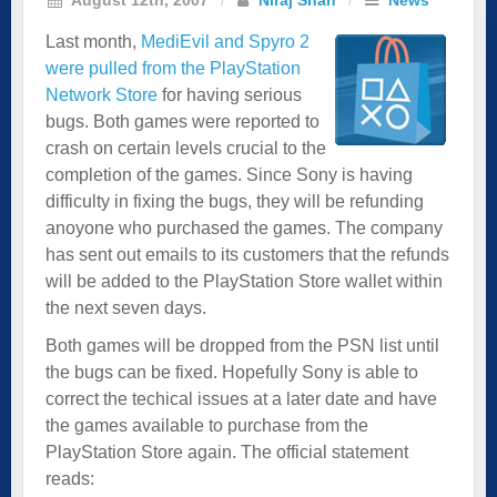
Last month,
MediEvil and Spyro 2
were pulled from the PlayStation
Network Store
for having serious
bugs. Both games were reported to
crash on certain levels crucial to the
completion of the games. Since Sony is having
difficulty in fixing the bugs, they will be refunding
anoyone who purchased the games. The company
has sent out emails to its customers that the refunds
will be added to the PlayStation Store wallet within
the next seven days.
Both games will be dropped from the PSN list until
the bugs can be fixed. Hopefully Sony is able to
correct the techical issues at a later date and have
the games available to purchase from the
PlayStation Store again. The official statement
reads: