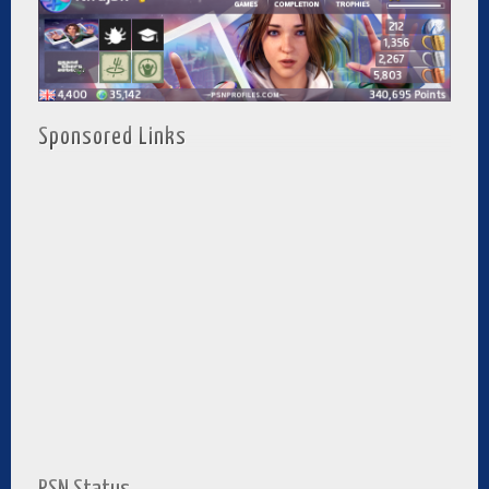
Sponsored Links