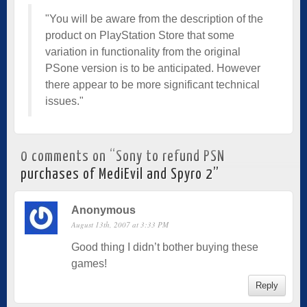
"You will be aware from the description of the
product on PlayStation Store that some
variation in functionality from the original
PSone version is to be anticipated. However
there appear to be more significant technical
issues."
0 comments on “
Sony to refund PSN
purchases of MediEvil and Spyro 2
”
Anonymous
August 13th, 2007 at 3:33 PM
Good thing I didn’t bother buying these
games!
Reply