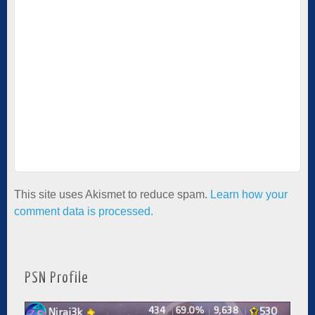
This site uses Akismet to reduce spam.
Learn how your
comment data is processed.
PSN Profile