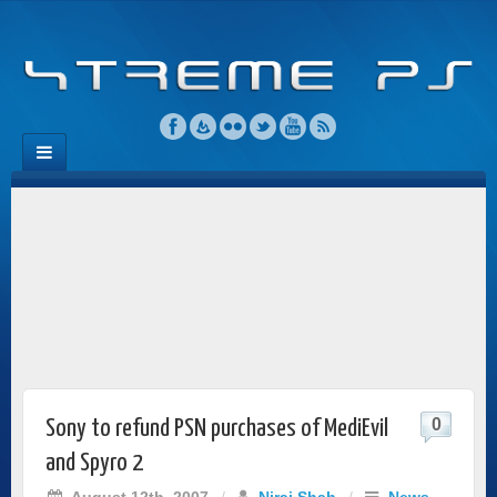
0
Sony to refund PSN purchases of MediEvil
and Spyro 2
August 12th, 2007
/
Niraj Shah
/
News