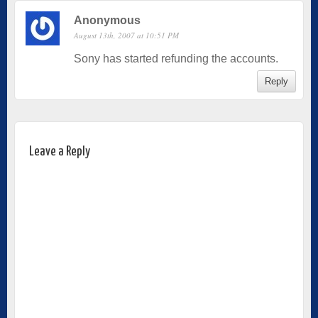
Anonymous
August 13th, 2007 at 10:51 PM
Sony has started refunding the accounts.
Reply
Leave a Reply