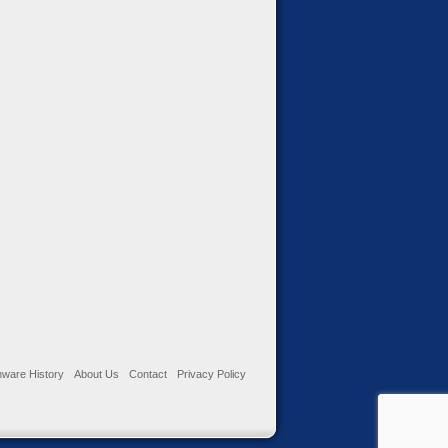
ware History
About Us
Contact
Privacy Policy