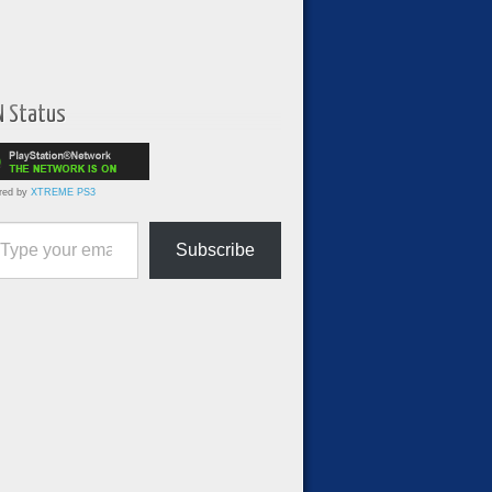
N Status
red by
XTREME PS3
ur email…
Subscribe