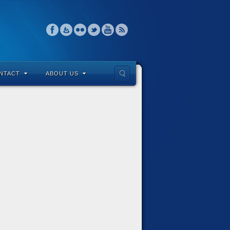
NTACT
ABOUT US