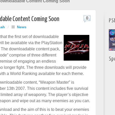
Downloadable Content Coming Soon
adable Content Coming Soon
0
PS
hah
/
News
hat the first set of downloadable
ll be available via the PlayStation
 The downloadable content pack,
ode” comprise of three different
Sp
 premise of engaging an endless
o longer fight. The three downloads will provide
, with a World Ranking available for each theme.
 downloadable content, “Weapon Master” is
er 13th 2007. This content includes five survival
imited array of weaponry. The player’s objective
 weapon and wipe out as many enemies as you can.
nload and the aim of this is to beat your enemies