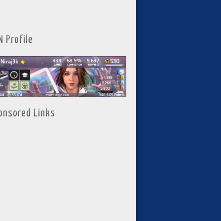
N Profile
onsored Links