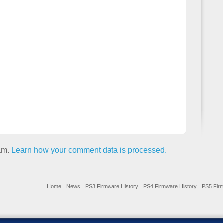
pam.
Learn how your comment data is processed.
Home
News
PS3 Firmware History
PS4 Firmware History
PS5 Firm