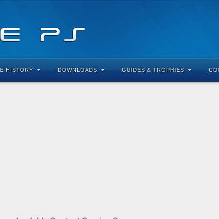
E HISTORY
DOWNLOADS
GUIDES & TROPHIES
CO