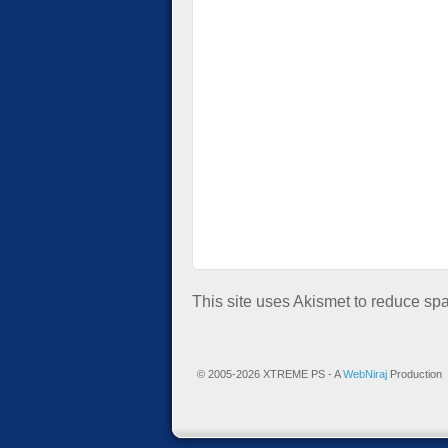
This site uses Akismet to reduce s
© 2005-2026 XTREME PS - A
WebNiraj
Production