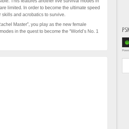
ible. This features another five survival modes in
re limited. In order to become the ultimate speed
skills and acrobatics to survive.
“Rachel Master”, you play as the new female
PS
l modes in the quest to become the “World’s No. 1
Powe
Type yo