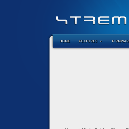
HOME
FEATURES
FIRMWAR