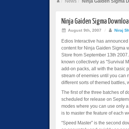
News
Ninja Gaiden Sigma 
Ninja Gaiden Sigma Downlo
August 9th, 2007
/
Niraj S
Edios Interactive has announced t
content for Ninja Gaiden Sigma wi
Store from September 13th 2007.
known collectively as “Survival M
add-on packs, all with the basic
stream of enemies until you can n
different sorts of themed battles
The first of the three batches of
scheduled for release on Septemb
modes where you can use only a l
is to master the feature of each
“Speed Master” is the second dow