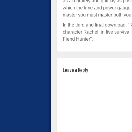
as accurately and quickly as poss
which the time and power gauge a
master you must master both your 
In the third and final download, 
character Rachel, in five surviva
Fiend Hunter”.
Leave a Reply