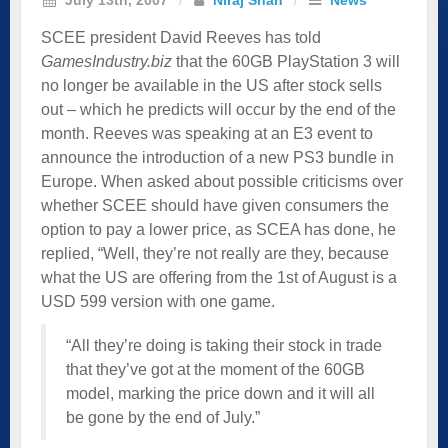
SCEE president David Reeves has told
GamesIndustry.biz
that the 60GB PlayStation 3 will
no longer be available in the US after stock sells
out – which he predicts will occur by the end of the
month. Reeves was speaking at an E3 event to
announce the introduction of a new PS3 bundle in
Europe. When asked about possible criticisms over
whether SCEE should have given consumers the
option to pay a lower price, as SCEA has done, he
replied, “Well, they’re not really are they, because
what the US are offering from the 1st of August is a
USD 599 version with one game.
“All they’re doing is taking their stock in trade
that they’ve got at the moment of the 60GB
model, marking the price down and it will all
be gone by the end of July.”