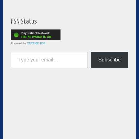
PSN Status
Powered by
XTREME PS3
Type your email…
Subscribe