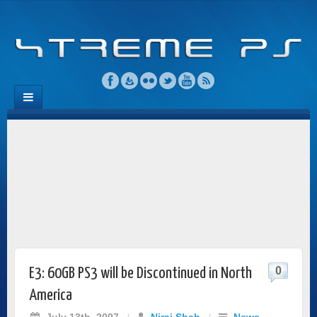
0
E3: 60GB PS3 will be Discontinued in North
America
July 13th, 2007
/
Niraj Shah
/
News