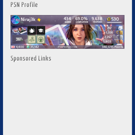
PSN Profile
Sponsored Links