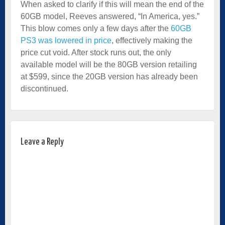
When asked to clarify if this will mean the end of the
60GB model, Reeves answered, “In America, yes.”
This blow comes only a few days after the
60GB
PS3 was lowered in price
, effectively making the
price cut void. After stock runs out, the only
available model will be the 80GB version retailing
at $599, since the 20GB version has already been
discontinued.
Leave a Reply