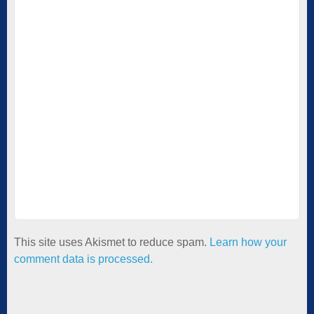
This site uses Akismet to reduce spam.
Learn how your
comment data is processed.