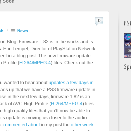
g Soon
0
PS
ah
/
News
tion Blog, Firmware 1.82 is in the works and is
. Eric Lempel, Director of PlayStation Network
t in a blog post. The new firmware update
 Profile (
H.264/MPEG-4
) files. Check out the
Sp
ou wanted to hear about
updates a few days in
heads up that we have a PS3 firmware update in
se in the next few days, firmware 1.82 is an
ack of AVC High Profile (
H.264/MPEG-4
) files.
 high quality files that you’ll now be able to
his update is moving us closer to the audio
ou
commented about
in my post the
other week
.