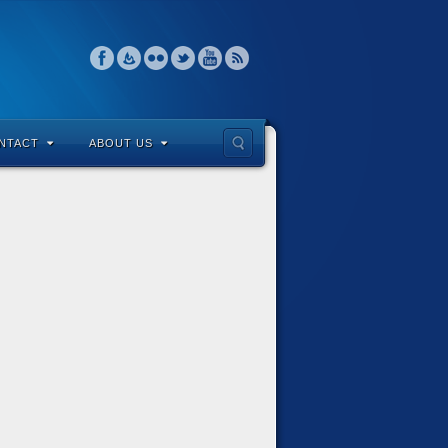
NTACT
ABOUT US