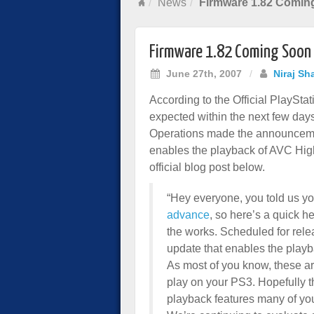
News
Firmware 1.82 Comin
Firmware 1.82 Coming Soon
June 27th, 2007
/
Niraj Sh
According to the Official PlaySta
expected within the next few days
Operations made the announcemen
enables the playback of AVC High
official blog post below.
“Hey everyone, you told us y
advance
, so here’s a quick 
the works. Scheduled for relea
update that enables the playb
As most of you know, these are
play on your PS3. Hopefully t
playback features many of y