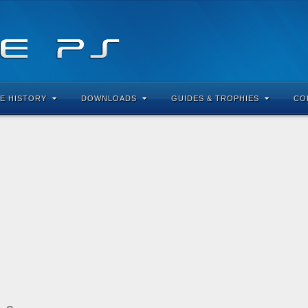
E HISTORY
DOWNLOADS
GUIDES & TROPHIES
CO