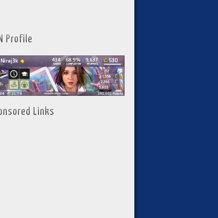
N Profile
onsored Links