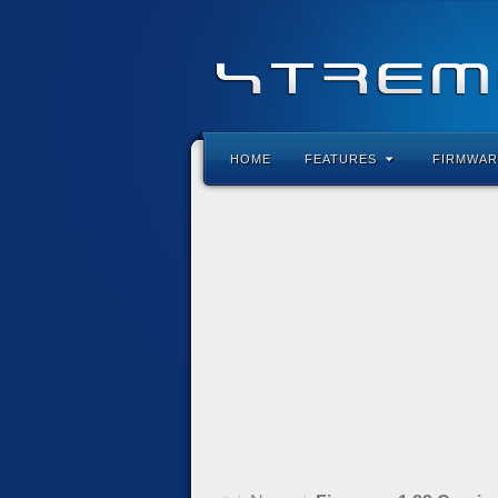
HOME
FEATURES
FIRMWAR