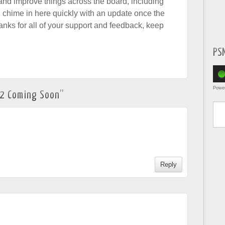
and improve things across the board, including
ll chime in here quickly with an update once the
anks for all of your support and feedback, keep
PS
Powe
82 Coming Soon
”
Type yo
Reply