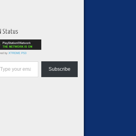
N Status
red by
XTREME PS3
ur email…
Subscribe