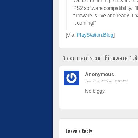
We’re continuing to evaluate 
PS2 software compatibility. I’
firmware is live and ready. Th
it coming!”
[Via:
PlayStation.Blog
]
0 comments on “
Firmware 1.
Anonymous
June 27th, 2007 at 10:00 PM
No biggy.
Leave a Reply