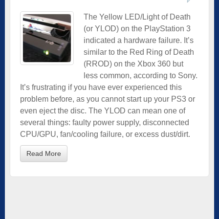
The Yellow LED/Light of Death
(or YLOD) on the PlayStation 3
indicated a hardware failure. It’s
similar to the Red Ring of Death
(RROD) on the Xbox 360 but
less common, according to Sony.
It’s frustrating if you have ever experienced this
problem before, as you cannot start up your PS3 or
even eject the disc. The YLOD can mean one of
several things: faulty power supply, disconnected
CPU/GPU, fan/cooling failure, or excess dust/dirt.
Read More