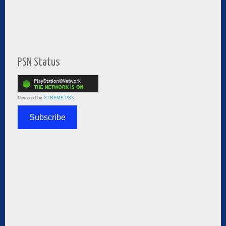
PSN Status
Powered by
XTREME PS3
Subscribe