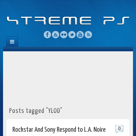
Posts tagged "YLOD"
0
Rockstar And Sony Respond to L.A. Noire