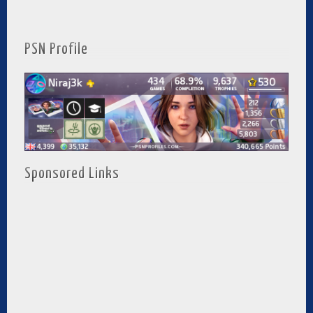
PSN Profile
Sponsored Links