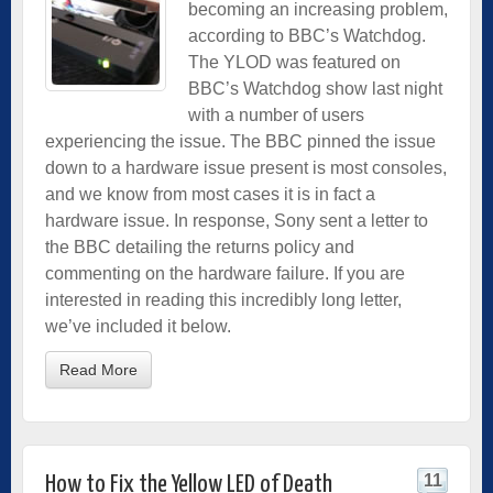
becoming an increasing problem,
according to BBC’s Watchdog.
The YLOD was featured on
BBC’s Watchdog show last night
with a number of users
experiencing the issue. The BBC pinned the issue
down to a hardware issue present is most consoles,
and we know from most cases it is in fact a
hardware issue. In response, Sony sent a letter to
the BBC detailing the returns policy and
commenting on the hardware failure. If you are
interested in reading this incredibly long letter,
we’ve included it below.
Read More
11
How to Fix the Yellow LED of Death