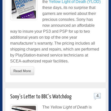
the
Yellow Light of Death (YLOD)
these days, its no surprise that
gamers are worried about their
precious consoles. Sony has
now announced an affordable
way to insure your PS3 and PSP for up to two
additional years on top of the one year
manufacturer’s warranty. The pricing includes all
shipping charges and repairs, which are performed
by PlayStation-trained service technicians at
SCEA-authorized repair facilities.
Read More
4
Sony’s Letter to BBC’s Watchdog
The
Yellow Light of Death
is