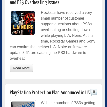
and PS3 Overheating Issues
Rockstar have received a very
small number of customer
support questions about PS3s
overheating or shutting down
while playing L.A. Noire. At this
time, Rockstar Games and Sony
can confirm that neither L.A. Noire or firmware
update 3.61 are causing the PS3 hardware to
overheat.
Read More
0
PlayStation Protection Plan Announced in US
With the number of PS3s getting