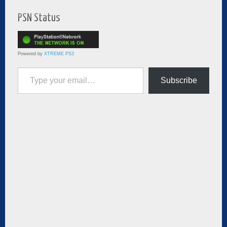
PSN Status
Powered by
XTREME PS3
Type your email…
Subscribe