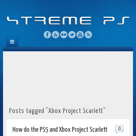
Posts tagged "Xbox Project Scarlett"
0
How do the PS5 and Xbox Project Scarlett