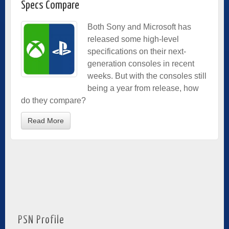
Specs Compare
Both Sony and Microsoft has
released some high-level
specifications on their next-
generation consoles in recent
weeks. But with the consoles still
being a year from release, how
do they compare?
Read More
PSN Profile