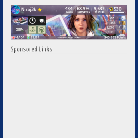
Sponsored Links