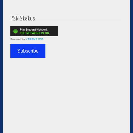
PSN Status
Powered by
XTREME PS3
Subscribe