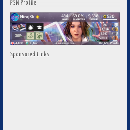
PSN Profile
Sponsored Links