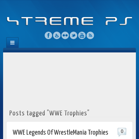
Posts tagged "WWE Trophies"
0
WWE Legends Of WrestleMania Trophies