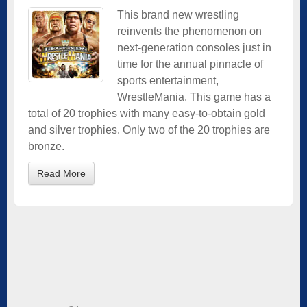
This brand new wrestling
reinvents the phenomenon on
next-generation consoles just in
time for the annual pinnacle of
sports entertainment,
WrestleMania. This game has a
total of 20 trophies with many easy-to-obtain gold
and silver trophies. Only two of the 20 trophies are
bronze.
Read More