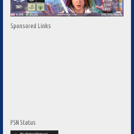
Sponsored Links
PSN Status