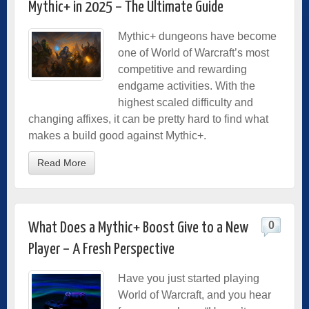
Mythic+ in 2025 – The Ultimate Guide
Mythic+ dungeons have become
one of World of Warcraft’s most
competitive and rewarding
endgame activities. With the
highest scaled difficulty and
changing affixes, it can be pretty hard to find what
makes a build good against Mythic+.
Read More
0
What Does a Mythic+ Boost Give to a New
Player – A Fresh Perspective
Have you just started playing
World of Warcraft, and you hear