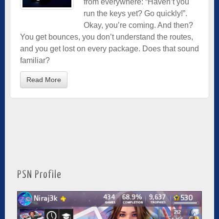
from everywhere: “Haven’t you
run the keys yet? Go quickly!”.
Okay, you’re coming. And then?
You get bounces, you don’t understand the routes,
and you get lost on every package. Does that sound
familiar?
Read More
PSN Profile