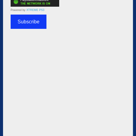
Powered by
XTREME PS3
Subscribe