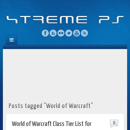
Posts tagged "World of Warcraft"
0
World of Warcraft Class Tier List for