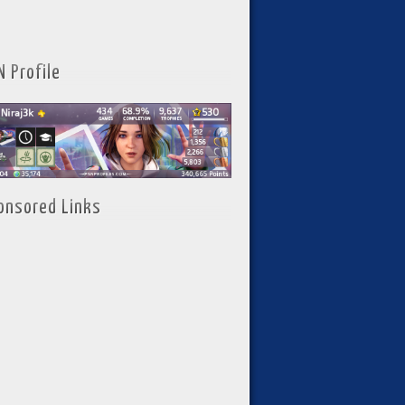
N Profile
onsored Links