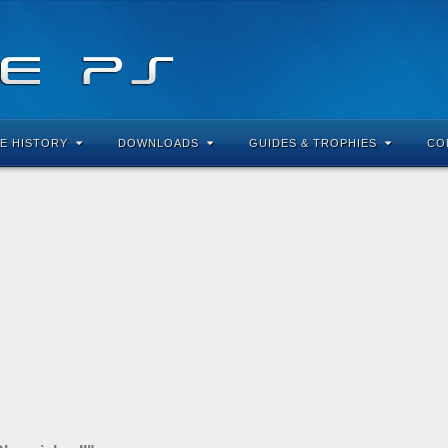
E HISTORY
DOWNLOADS
GUIDES & TROPHIES
CO