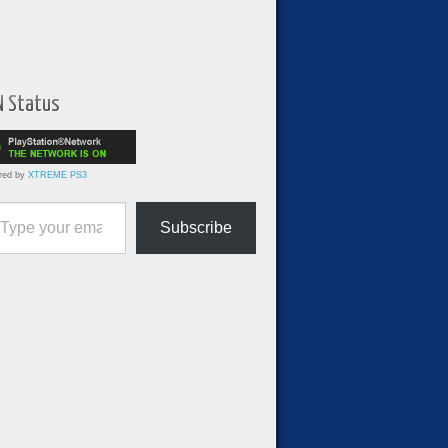
N Status
red by
XTREME PS3
ur email…
Subscribe