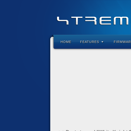
HOME
FEATURES
FIRMWAR