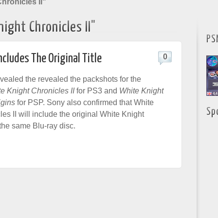
hronicles II"
ight Chronicles II"
PS
ncludes The Original Title
0
vealed the revealed the packshots for the
e Knight Chronicles II
for PS3 and
White Knight
igins
for PSP. Sony also confirmed that White
Sp
es II will include the original White Knight
the same Blu-ray disc.