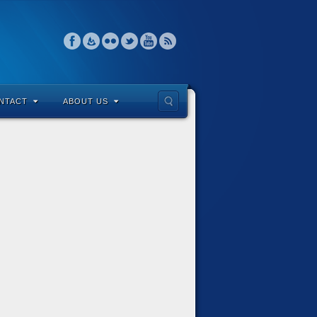
NTACT
ABOUT US