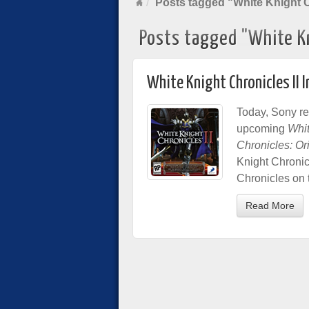
Posts tagged "White Knight C
Posts tagged "White Kn
White Knight Chronicles II I
Today, Sony re
upcoming
Whit
Chronicles: Or
Knight Chronicl
Chronicles on 
Read More