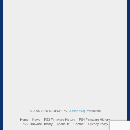
© 2005-2026 XTREME PS - A
WebNiraj
Production
Home
News
PS3 Firmware History
PS4 Firmware History
PS5 Firmware History
About Us
Contact
Privacy Policy