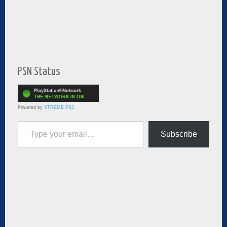
PSN Status
Powered by
XTREME PS3
Type your email…
Subscribe