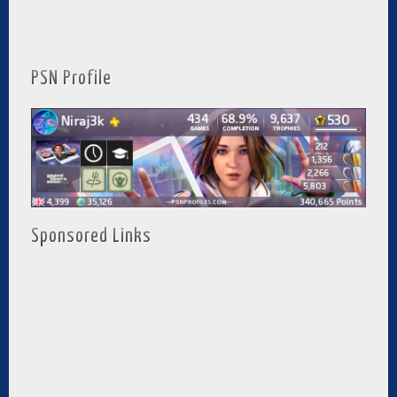
PSN Profile
Sponsored Links