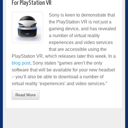
For PlayStation VR
Sony is keen to demonstrate that
the PlayStation VR is not just a
gaming device, and has revealed
a number of virtual reality
experiences and video services
that are accessible using the
PlayStation VR, which releases later this week. In a
blog post
, Sony states “games aren’t the only
software that will be available for your new headset
– you’ll also be able to download a number of
virtual reality ‘experiences’ and video services.”
Read More