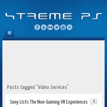
Posts tagged "Video Services"
0
Sony Lists The Non-Gaming VR Experiences