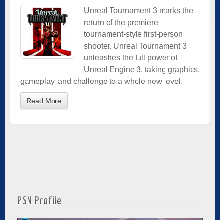
Unreal Tournament 3 marks the
return of the premiere
tournament-style first-person
shooter. Unreal Tournament 3
unleashes the full power of
Unreal Engine 3, taking graphics,
gameplay, and challenge to a whole new level.
Read More
PSN Profile