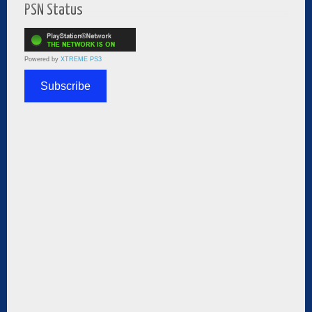
PSN Status
Powered by
XTREME PS3
Subscribe