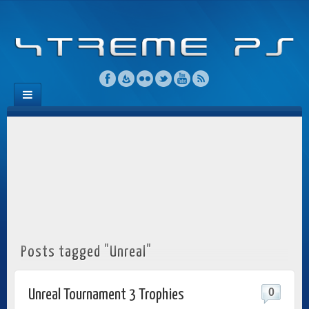
Posts tagged "Unreal"
0
Unreal Tournament 3 Trophies