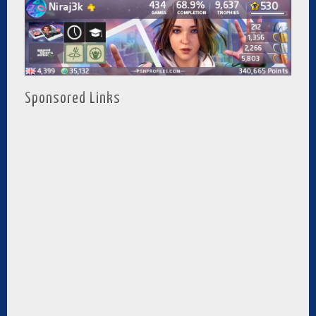
Sponsored Links