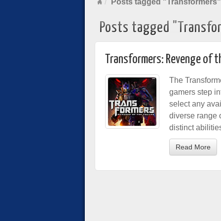
Posts tagged "Transformers"
Posts tagged "Transfo
Transformers: Revenge of th
The Transforme
gamers step in
select any avai
diverse range 
distinct abilit
Read More