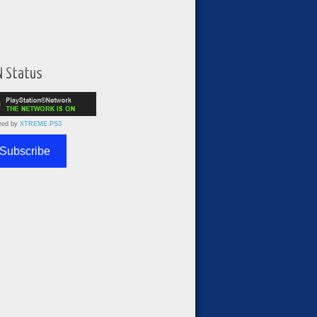
N Status
red by
XTREME PS3
Subscribe