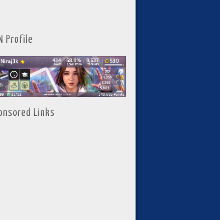
N Profile
onsored Links