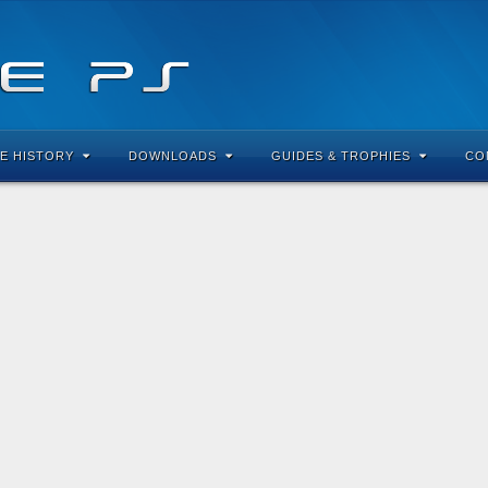
E HISTORY
DOWNLOADS
GUIDES & TROPHIES
CO