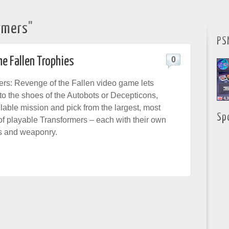
rmers"
PS
e Fallen Trophies
0
rs: Revenge of the Fallen video game lets
to the shoes of the Autobots or Decepticons,
lable mission and pick from the largest, most
Sp
of playable Transformers – each with their own
ies and weaponry.