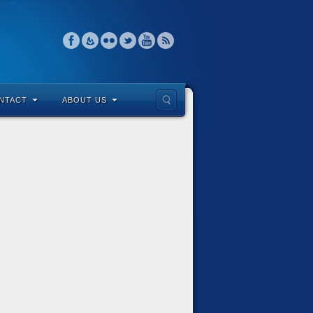
NTACT
ABOUT US