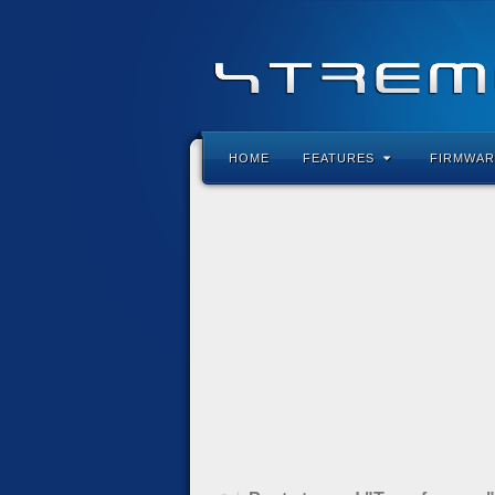
HOME
FEATURES
FIRMWAR