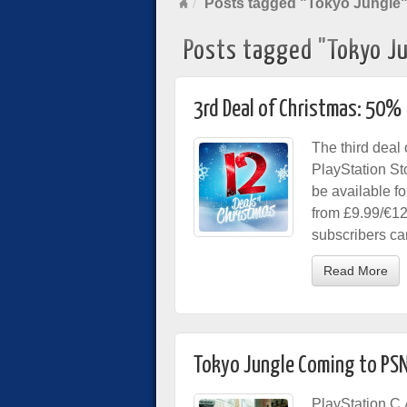
Posts tagged "Tokyo Jungle
Posts tagged "Tokyo J
3rd Deal of Christmas: 50% 
The third deal
PlayStation Sto
be available f
from £9.99/€12
subscribers ca
Read More
Tokyo Jungle Coming to PSN
PlayStation C