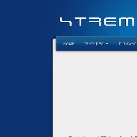
HOME
FEATURES
FIRMWAR