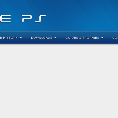
E HISTORY
DOWNLOADS
GUIDES & TROPHIES
CO