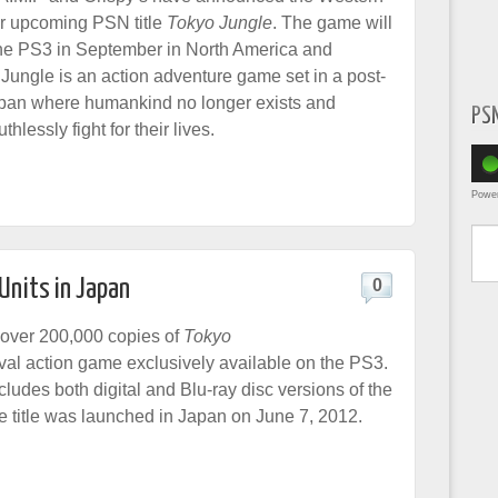
or upcoming PSN title
Tokyo Jungle
. The game will
he PS3 in September in North America and
Jungle is an action adventure game set in a post-
apan where humankind no longer exists and
PS
hlessly fight for their lives.
Powe
Type yo
Units in Japan
0
over 200,000 copies of
Tokyo
ival action game exclusively available on the PS3.
ludes both digital and Blu-ray disc versions of the
e title was launched in Japan on June 7, 2012.