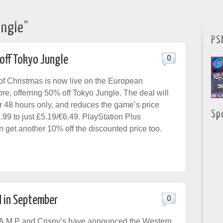
"
ungle"
PS
off Tokyo Jungle
0
 of Christmas is now live on the European
re, offerring 50% off Tokyo Jungle. The deal will
or 48 hours only, and reduces the game’s price
Sp
.99 to just £5.19/€6.49. PlayStation Plus
n get another 10% off the discounted price too.
 in September
0
.A.M.P and Crispy’s have announced the Western