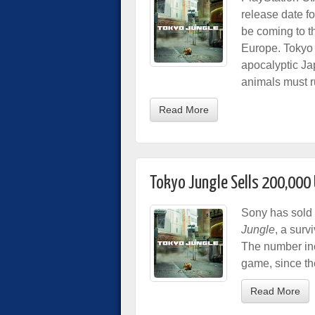
release date f
be coming to t
Europe. Tokyo 
apocalyptic J
animals must rut
Read More
Tokyo Jungle Sells 200,000 
Sony has sold 
Jungle
, a surv
The number inc
game, since th
Read More