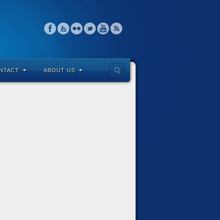
NTACT
ABOUT US