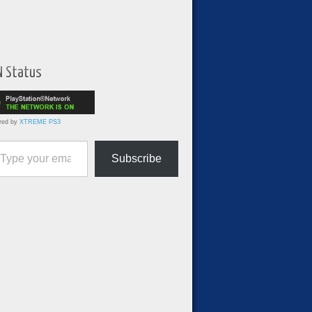
N Status
red by
XTREME PS3
ur email…
Subscribe