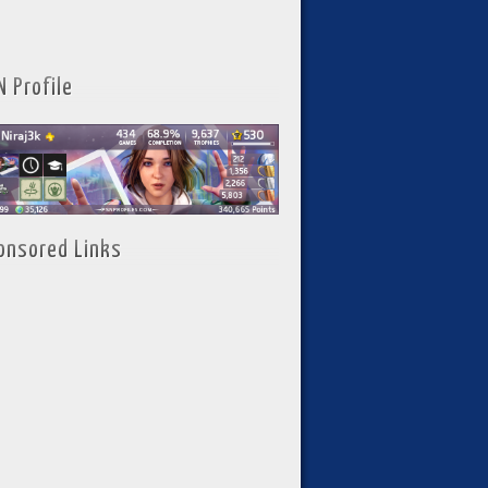
N Profile
onsored Links