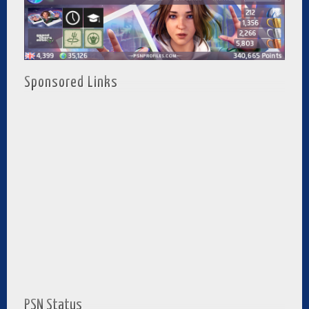
Sponsored Links
PSN Status