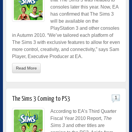
consoles later this year. Now, EA
has confirmed that The Sims 3
will be available on the
PlayStation 3 and other consoles
in Autumn 2010. “We’ve tailored each platform of
The Sims 3 with exclusive features to allow for even
more control, creativity, and connectivity,” says Sam
Player, Executive Producer at EA.
Read More
1
The Sims 3 Coming to PS3
According to
EA’s Third Quarter
Fiscal Year 2010 Report
,
The
Sims 3
and other titles are