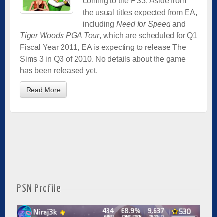
coming to the PS3. Aside from
the usual titles expected from EA,
including
Need for Speed
and
Tiger Woods PGA Tour
, which are scheduled for Q1
Fiscal Year 2011, EA is expecting to release The
Sims 3 in Q3 of 2010. No details about the game
has been released yet.
Read More
PSN Profile