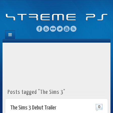
Posts tagged "The Sims 3"
0
The Sims 3 Debut Trailer