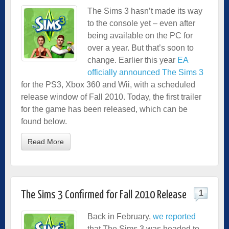
The Sims 3 hasn’t made its way
to the console yet – even after
being available on the PC for
over a year. But that’s soon to
change. Earlier this year
EA
officially announced The Sims 3
for the PS3, Xbox 360 and Wii, with a scheduled
release window of Fall 2010. Today, the first trailer
for the game has been released, which can be
found below.
Read More
1
The Sims 3 Confirmed for Fall 2010 Release
Back in February,
we reported
that The Sims 3 was headed to