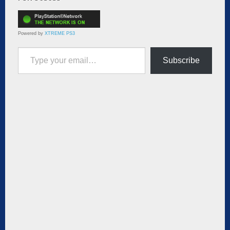
Powered by
XTREME PS3
Type your email…
Subscribe