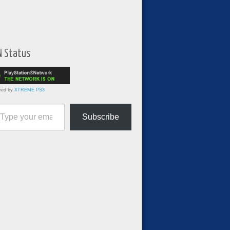
N Status
red by
XTREME PS3
ur email…
Subscribe