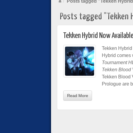
Posts tagged "Tekken Hybrid
Posts tagged "Tekken 
Tekken Hybrid Now Available
Tekken Hybrid 
Hybrid comes 
Tournament H
Tekken Blood
Tekken Blood 
Prologue are b
Read More