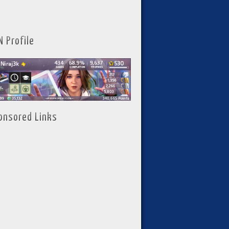
N Profile
onsored Links