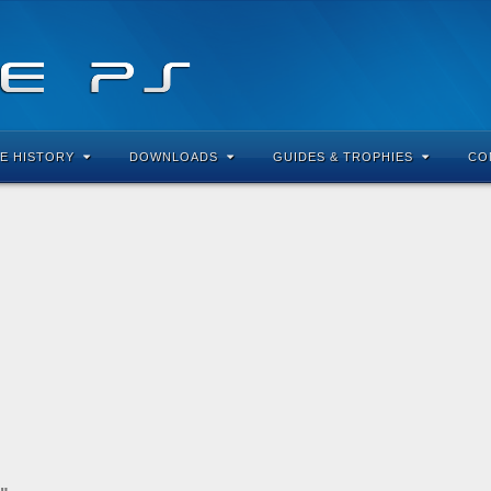
E HISTORY
DOWNLOADS
GUIDES & TROPHIES
CO