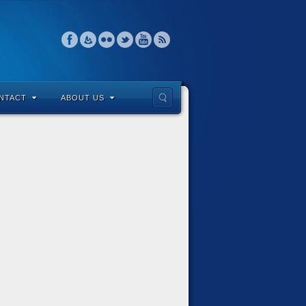
NTACT
ABOUT US