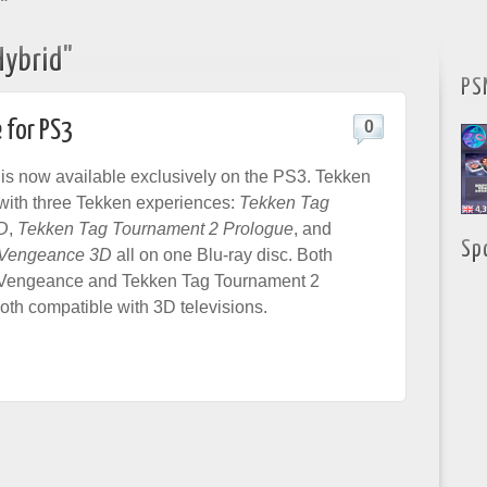
"
Hybrid"
PS
 for PS3
0
is now available exclusively on the PS3. Tekken
with three Tekken experiences:
Tekken Tag
D
,
Tekken Tag Tournament 2 Prologue
, and
Sp
 Vengeance 3D
all on one Blu-ray disc. Both
Vengeance and Tekken Tag Tournament 2
oth compatible with 3D televisions.