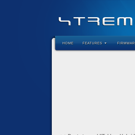
HOME
FEATURES
FIRMWAR