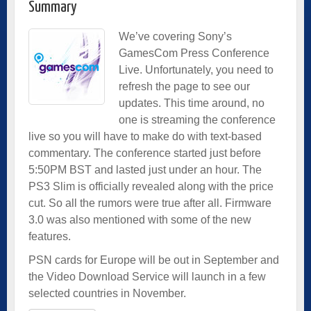
Summary
We’ve covering Sony’s
GamesCom Press Conference
Live. Unfortunately, you need to
refresh the page to see our
updates. This time around, no
one is streaming the conference
live so you will have to make do with text-based
commentary. The conference started just before
5:50PM BST and lasted just under an hour. The
PS3 Slim is officially revealed along with the price
cut. So all the rumors were true after all. Firmware
3.0 was also mentioned with some of the new
features.
PSN cards for Europe will be out in September and
the Video Download Service will launch in a few
selected countries in November.