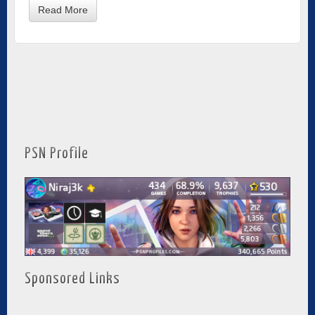
Read More
PSN Profile
Sponsored Links