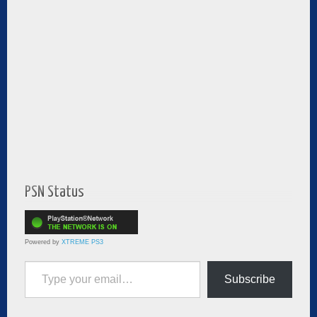
PSN Status
Powered by
XTREME PS3
Type your email…
Subscribe