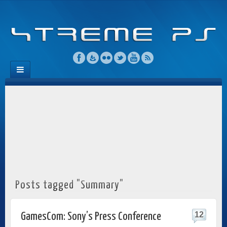
Posts tagged "Summary"
12
GamesCom: Sony’s Press Conference