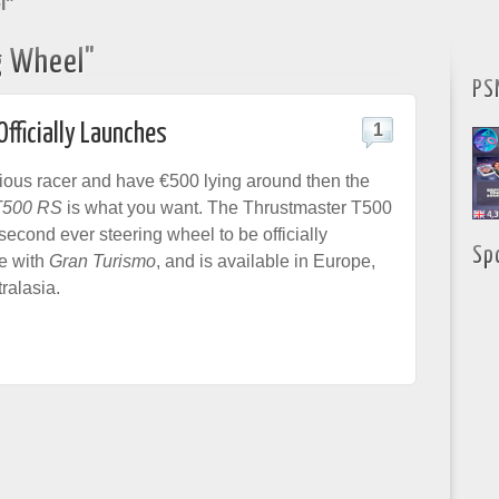
l"
g Wheel"
PS
fficially Launches
1
erious racer and have €500 lying around then the
T500 RS
is what you want. The Thrustmaster T500
second ever steering wheel to be officially
Sp
se with
Gran Turismo
, and is available in Europe,
ralasia.