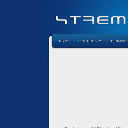
HOME
FEATURES
FIRMWAR