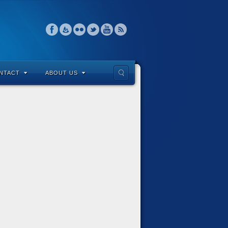
NTACT
ABOUT US