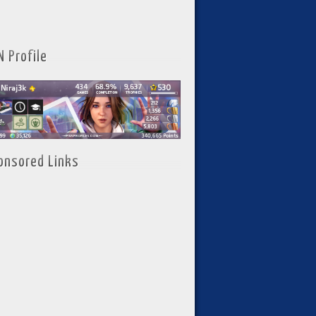
N Profile
onsored Links