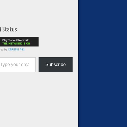
N Status
red by
XTREME PS3
ur email…
Subscribe