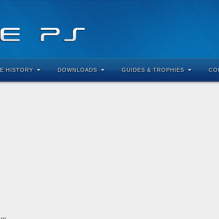
E HISTORY
DOWNLOADS
GUIDES & TROPHIES
CO