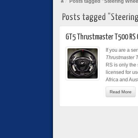
Posts tagged "Steering Whee
Posts tagged "Steerin
GT5 Thrustmaster T500 RS O
If you are a s
Thrustmaster 
RS is only the 
licensed for u
Africa and Aust
Read More