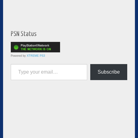
PSN Status
Powered by
XTREME PS3
Type your email…
Subscribe