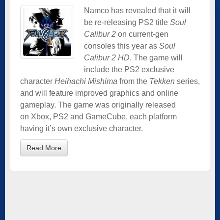
Namco has revealed that it will
be re-releasing PS2 title
Soul
Calibur 2
on current-gen
consoles this year as
Soul
Calibur 2 HD
. The game will
include the PS2 exclusive
character
Heihachi Mishima
from the
Tekken
series,
and will feature improved graphics and online
gameplay. The game was originally released
on Xbox, PS2 and GameCube, each platform
having it’s own exclusive character.
Read More