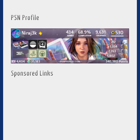
PSN Profile
Sponsored Links