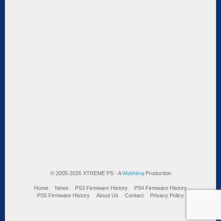
© 2005-2026 XTREME PS - A
WebNiraj
Production
Home
News
PS3 Firmware History
PS4 Firmware History
PS5 Firmware History
About Us
Contact
Privacy Policy