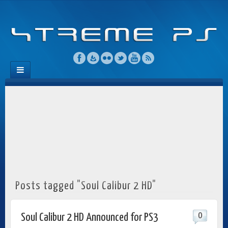
Posts tagged "Soul Calibur 2 HD"
0
Soul Calibur 2 HD Announced for PS3