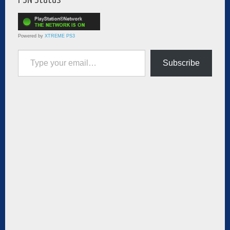
Powered by
XTREME PS3
Type your email…
Subscribe