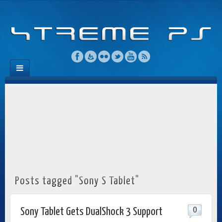
Posts tagged "Sony S Tablet"
0
Sony Tablet Gets DualShock 3 Support