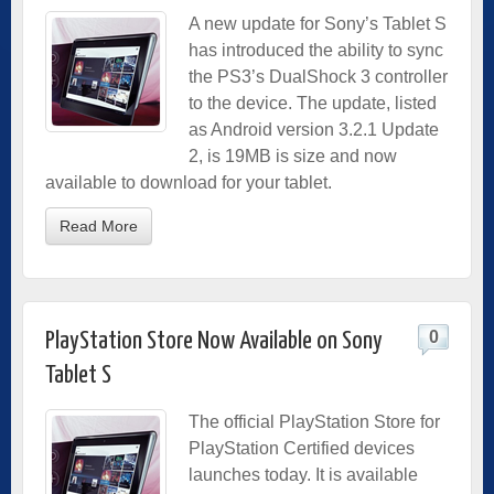
A new update for Sony’s Tablet S
has introduced the ability to sync
the PS3’s DualShock 3 controller
to the device. The update, listed
as Android version 3.2.1 Update
2, is 19MB is size and now
available to download for your tablet.
Read More
0
PlayStation Store Now Available on Sony
Tablet S
The official PlayStation Store for
PlayStation Certified devices
launches today. It is available