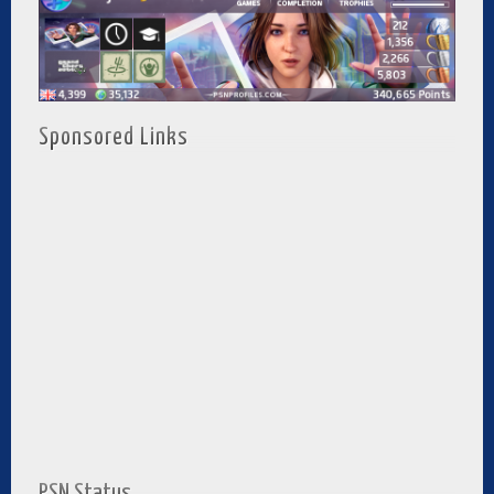
Sponsored Links
PSN Status