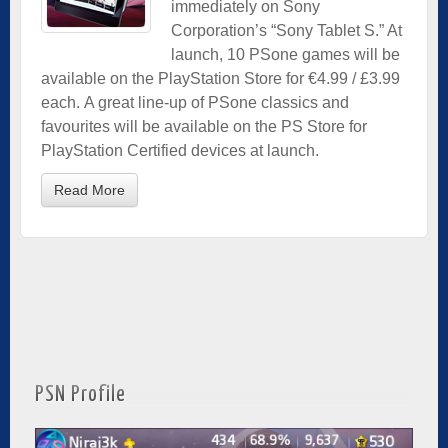
immediately on Sony
Corporation’s “Sony Tablet S.” At
launch, 10 PSone games will be
available on the PlayStation Store for €4.99 / £3.99
each. A great line-up of PSone classics and
favourites will be available on the PS Store for
PlayStation Certified devices at launch.
Read More
PSN Profile