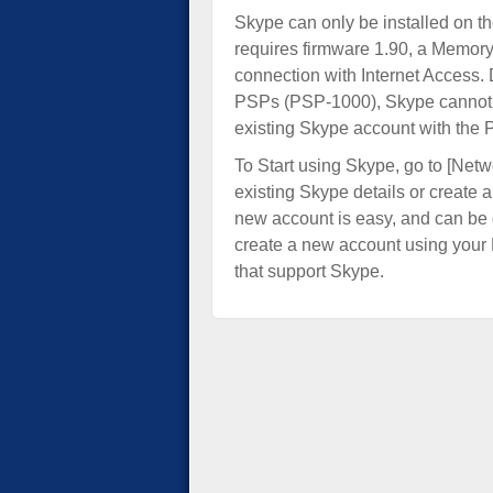
Skype can only be installed on 
requires firmware 1.90, a Memor
connection with Internet Access. 
PSPs (PSP-1000), Skype cannot b
existing Skype account with the 
To Start using Skype, go to [Netwo
existing Skype details or create 
new account is easy, and can be d
create a new account using your 
that support Skype.