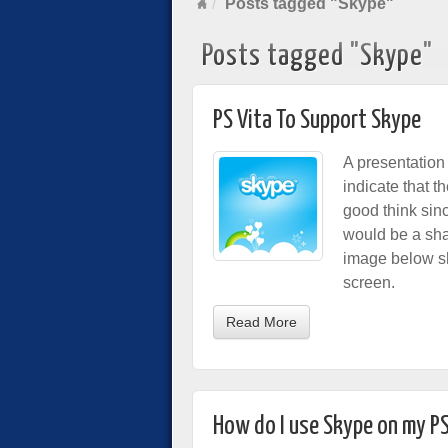
Posts tagged "Skype"
Posts tagged "Skype"
PS Vita To Support Skype
A presentation
indicate that t
good think sin
would be a sham
image below sh
screen.
Read More
How do I use Skype on my P