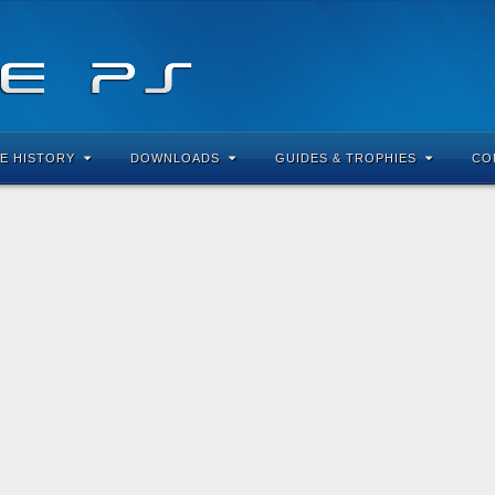
E HISTORY
DOWNLOADS
GUIDES & TROPHIES
CO