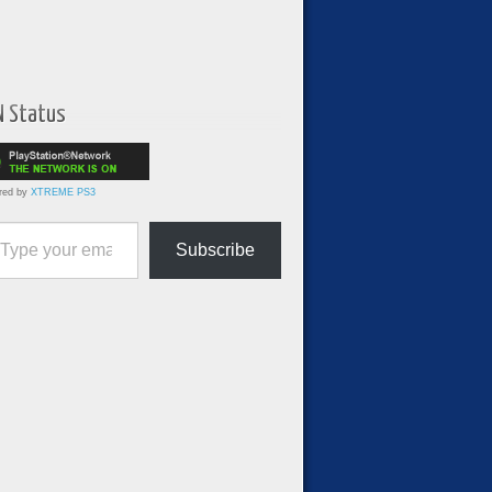
N Status
red by
XTREME PS3
ur email…
Subscribe