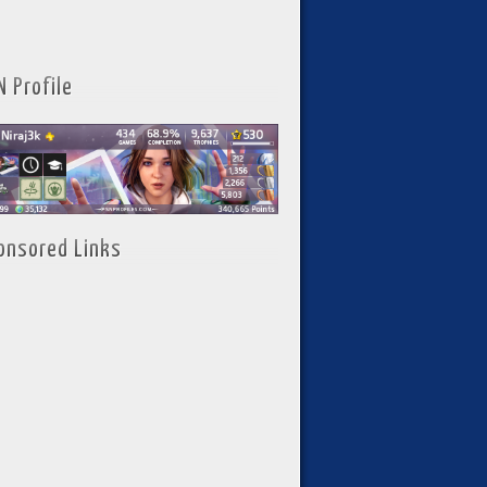
N Profile
onsored Links