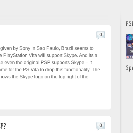
PS
0
 given by Sony in Sao Paulo, Brazil seems to
he PlayStation Vita will support Skype. And its a
ce even the original PSP supports Skype – it
Sp
e for the PS Vita to drop this functionality. The
ows the Skype logo on the top right of the
SP?
0