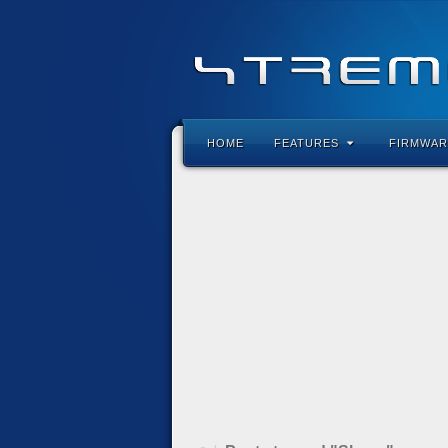
HOME
FEATURES
FIRMWAR