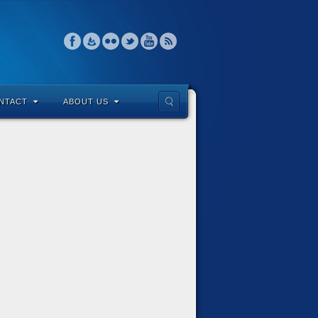
NTACT
ABOUT US