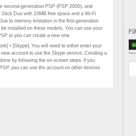
the second-generation PSP (PSP-2000), and
y Stick Duo with 10MB free space and a Wi-Fi
Due to memory limitation in the first-generation
e installed on these models. You can use your
PS
PSP or you can create a new one.
rk] > [Skype]. You will need to either enter your
a new account to use the Skype service. Creating a
Powe
one by following the on-screen steps. If you
Type yo
PSP, you can use the account on other devices