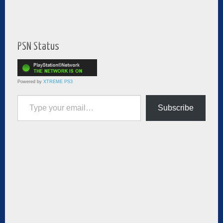
PSN Status
Powered by
XTREME PS3
Type your email…
Subscribe