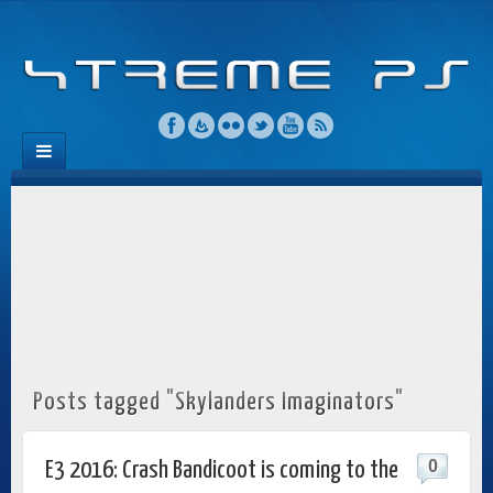
Posts tagged "Skylanders Imaginators"
0
E3 2016: Crash Bandicoot is coming to the