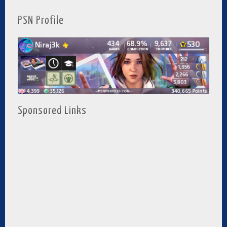
PSN Profile
Sponsored Links