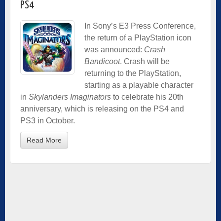
PS4
In Sony’s E3 Press Conference,
the return of a PlayStation icon
was announced:
Crash
Bandicoot
. Crash will be
returning to the PlayStation,
starting as a playable character
in
Skylanders Imaginators
to celebrate his 20th
anniversary, which is releasing on the PS4 and
PS3 in October.
Read More