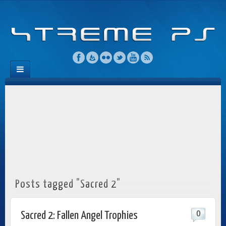
Posts tagged "Sacred 2"
0
Sacred 2: Fallen Angel Trophies