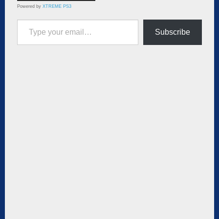
Powered by
XTREME PS3
Type your email…
Subscribe