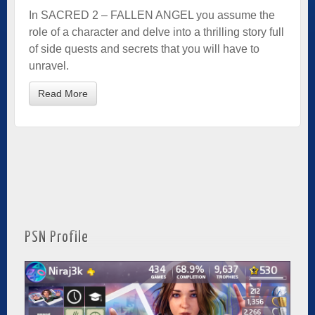
In SACRED 2 – FALLEN ANGEL you assume the
role of a character and delve into a thrilling story full
of side quests and secrets that you will have to
unravel.
Read More
PSN Profile