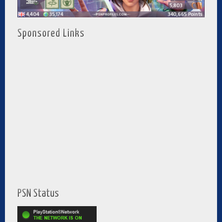
Sponsored Links
PSN Status