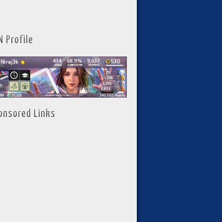
N Profile
onsored Links