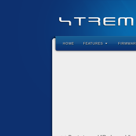
HOME
FEATURES
FIRMWAR