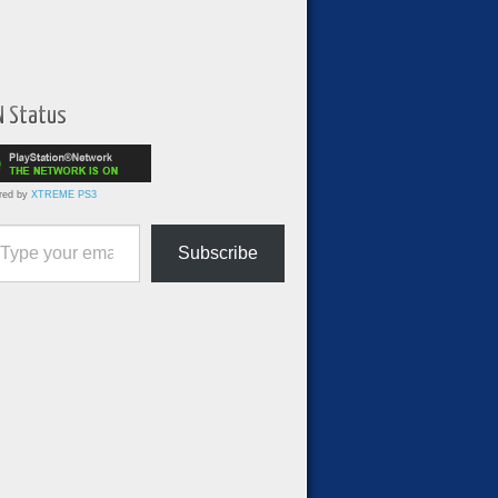
N Status
red by
XTREME PS3
ur email…
Subscribe