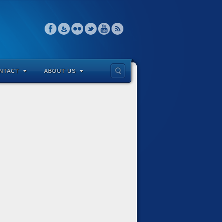
NTACT
ABOUT US