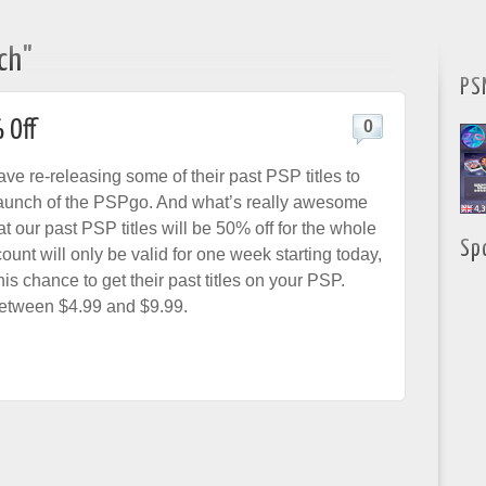
ch"
PS
 Off
0
ve re-releasing some of their past PSP titles to
launch of the PSPgo. And what’s really awesome
hat our past PSP titles will be 50% off for the whole
Sp
unt will only be valid for one week starting today,
his chance to get their past titles on your PSP.
between $4.99 and $9.99.