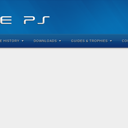
E HISTORY
DOWNLOADS
GUIDES & TROPHIES
CO