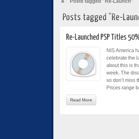
Posts tagged "Re-Launch"
Posts tagged "Re-Laun
Re-Launched PSP Titles 50%
NIS America ha
celebrate the 
about this is t
week. The disco
so don’t miss t
Prices range 
Read More