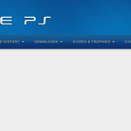
E HISTORY
DOWNLOADS
GUIDES & TROPHIES
CO