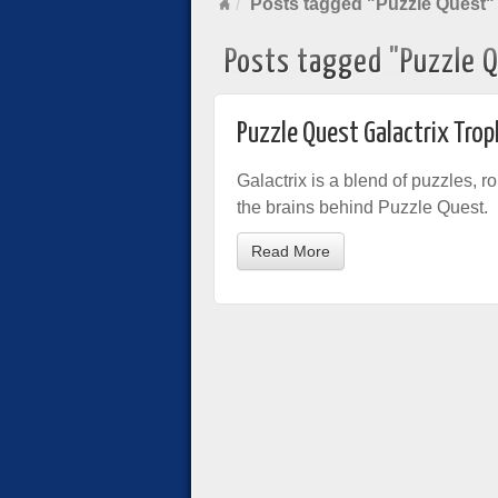
Posts tagged "Puzzle Quest"
Posts tagged "Puzzle 
Puzzle Quest Galactrix Trop
Galactrix is a blend of puzzles, ro
the brains behind Puzzle Quest.
Read More