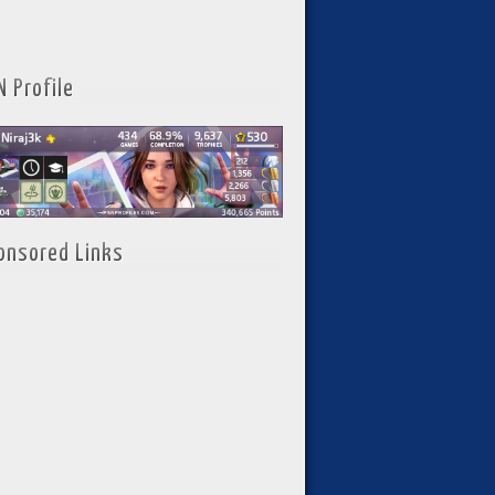
N Profile
onsored Links