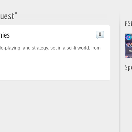
Quest"
PS
hies
0
le-playing, and strategy, set in a sci-fi world, from
Sp