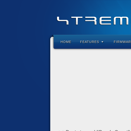
HOME
FEATURES
FIRMWAR