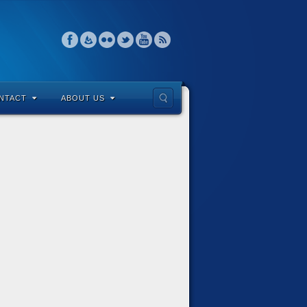
NTACT
ABOUT US