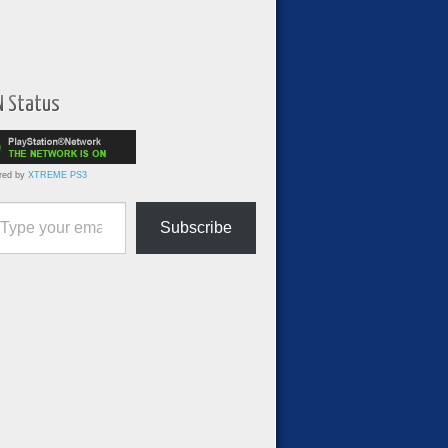
N Status
red by
XTREME PS3
ur email…
Subscribe