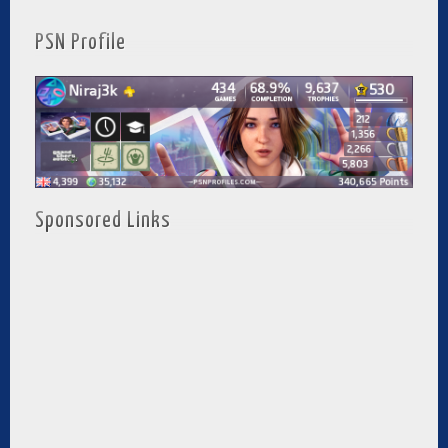
PSN Profile
Sponsored Links