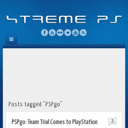
Posts tagged "PSPgo"
2
PSPgo: Team Trial Comes to PlayStation