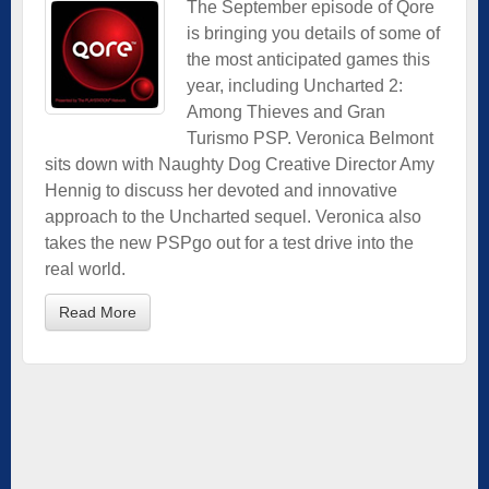
The September episode of Qore
is bringing you details of some of
the most anticipated games this
year, including Uncharted 2:
Among Thieves and Gran
Turismo PSP. Veronica Belmont
sits down with Naughty Dog Creative Director Amy
Hennig to discuss her devoted and innovative
approach to the Uncharted sequel. Veronica also
takes the new PSPgo out for a test drive into the
real world.
Read More