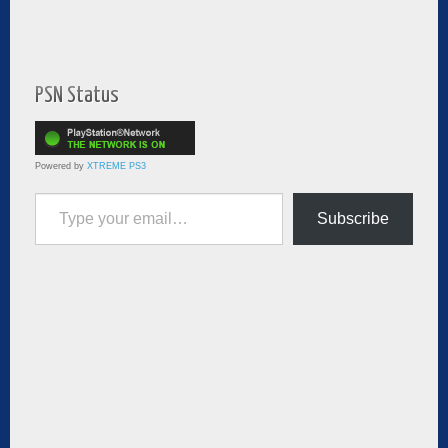
PSN Status
Powered by
XTREME PS3
Type your email…
Subscribe