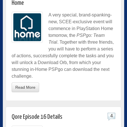
Home
A very special, brand-spanking-
new, SCEE-exclusive event will
commence in PlayStation Home
tomorrow, the
PSPgo: Team
Trial
. Together with three friends,
you will have to perform a series
of actions, successfully complete the tasks and you
will unlock a Download Orb, from which your
stunning in-Home
PSPgo can download the next
challenge.
Read More
4
Qore Episode 16 Details