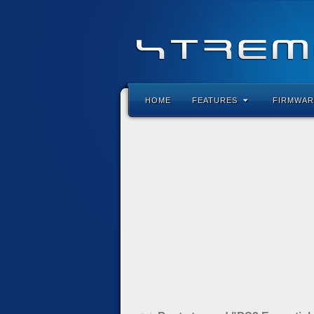
HOME
FEATURES
FIRMWAR