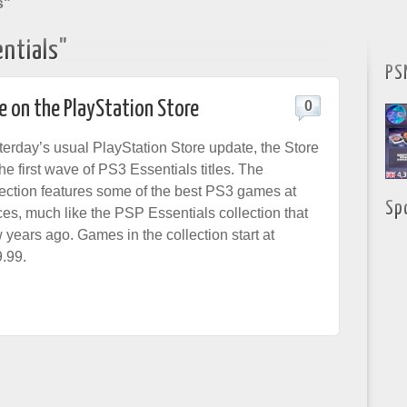
s"
ntials"
PS
e on the PlayStation Store
0
terday’s usual PlayStation Store update, the Store
he first wave of PS3 Essentials titles. The
lection features some of the best PS3 games at
Sp
ces, much like the PSP Essentials collection that
 years ago. Games in the collection start at
9.99.