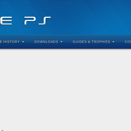
E HISTORY
DOWNLOADS
GUIDES & TROPHIES
CO