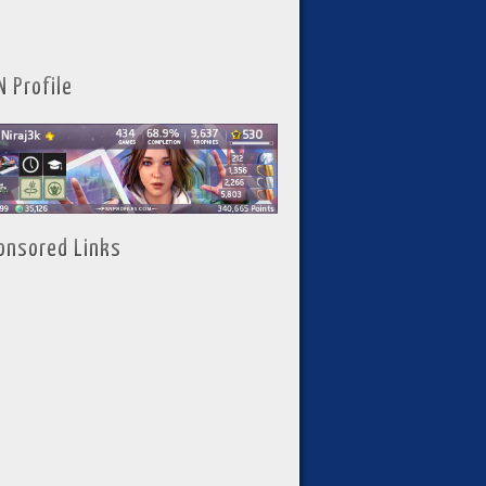
N Profile
onsored Links