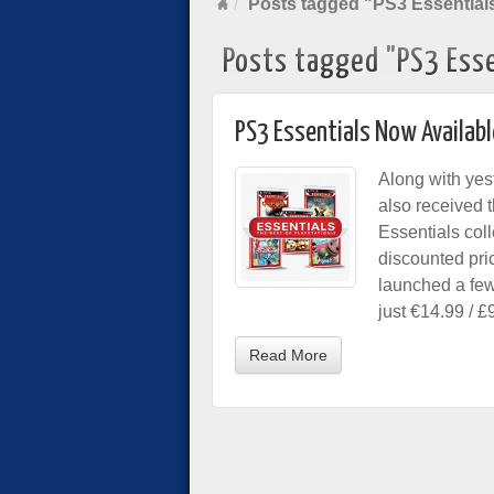
Posts tagged "PS3 Essential
Posts tagged "PS3 Esse
PS3 Essentials Now Availabl
Along with yes
also received t
Essentials col
discounted pri
launched a few
just €14.99 / £
Read More