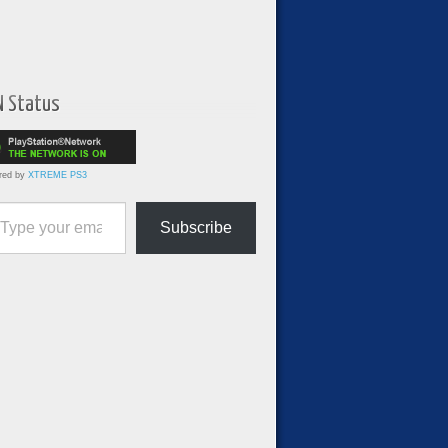
N Status
red by
XTREME PS3
ur email…
Subscribe