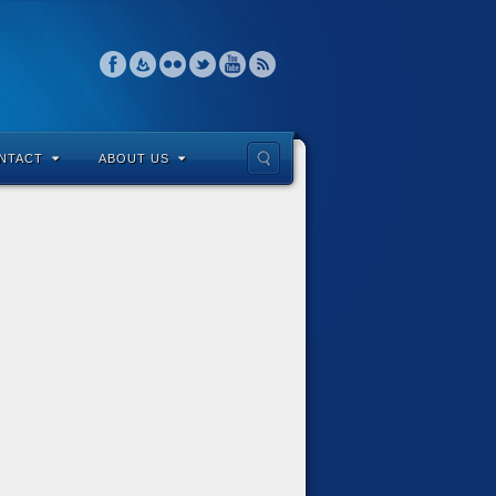
NTACT
ABOUT US