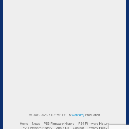
© 2005-2026 XTREME PS - A
WebNiraj
Production
Home
News
PS3 Firmware History
PS4 Firmware History
PS5 Firmware History
About Us
Contact
Privacy Policy