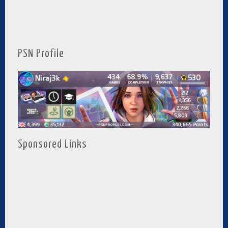
PSN Profile
Sponsored Links