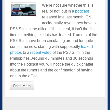
We’re not sure whether this is
real or not, but in a
podcast
released late last month IGN
accidentally reveal they have a
PS3 Slim in the office. If this is real, it isn’t the first
time something like this has leaked. Rumors of the
PS3 Slim have been circulating around for quite
some time now, starting with supposedly
leaked
photos
to a
recent video
of the PS3 Slim in the
Philippines. Around 45 minutes and 30 seconds
into the Podcast you will notice the quick chatter
about the rumors and the confirmation of having
one in the office.
Read More