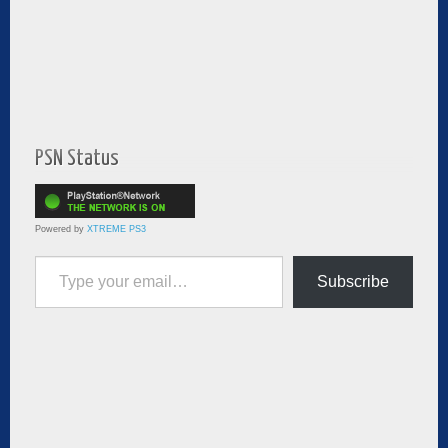
PSN Status
Powered by
XTREME PS3
Type your email…
Subscribe