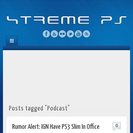
Posts tagged "Podcast"
0
Rumor Alert: IGN Have PS3 Slim In Office