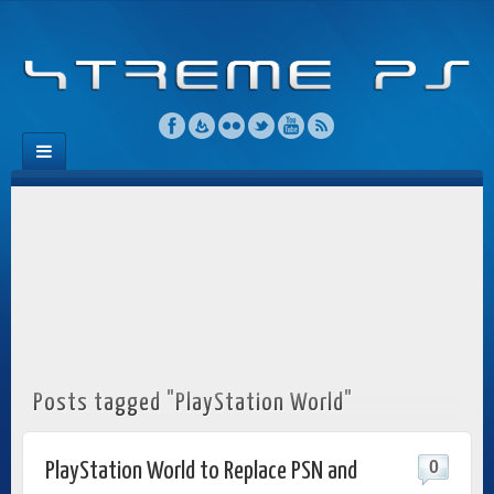
Posts tagged "PlayStation World"
0
PlayStation World to Replace PSN and