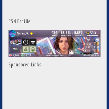
PSN Profile
Sponsored Links