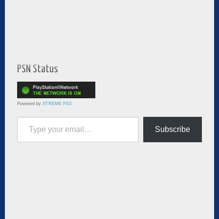
PSN Status
Powered by
XTREME PS3
Type your email…
Subscribe