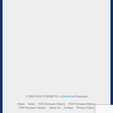
© 2005-2026 XTREME PS - A
WebNiraj
Production
Home
News
PS3 Firmware History
PS4 Firmware History
PS5 Firmware History
About Us
Contact
Privacy Policy