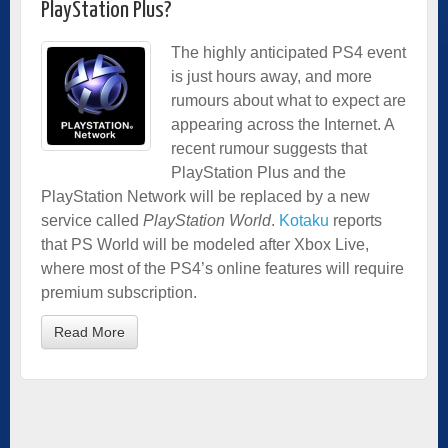
PlayStation Plus?
The highly anticipated PS4 event
is just hours away, and more
rumours about what to expect are
appearing across the Internet. A
recent rumour suggests that
PlayStation Plus and the
PlayStation Network will be replaced by a new
service called
PlayStation World
.
Kotaku
reports
that PS World will be modeled after Xbox Live,
where most of the PS4’s online features will require
premium subscription.
Read More