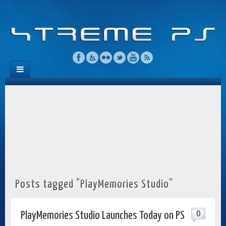
Posts tagged "PlayMemories Studio"
0
PlayMemories Studio Launches Today on PS