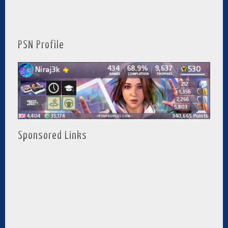
PSN Profile
Sponsored Links