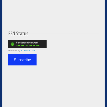
PSN Status
Powered by
XTREME PS3
Subscribe