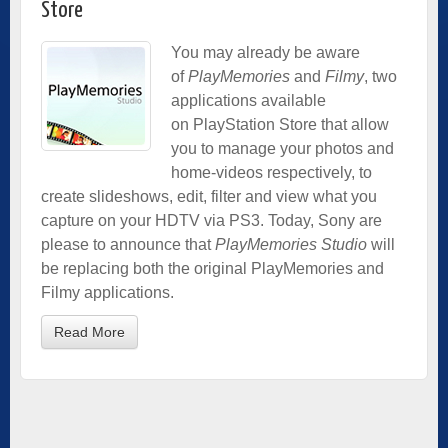
Store
You may already be aware
of
PlayMemories
and
Filmy
, two
applications available
on PlayStation Store that allow
you to manage your photos and
home-videos respectively, to
create slideshows, edit, filter and view what you
capture on your HDTV via PS3. Today, Sony are
please to announce that
PlayMemories Studio
will
be replacing both the original PlayMemories and
Filmy applications.
Read More