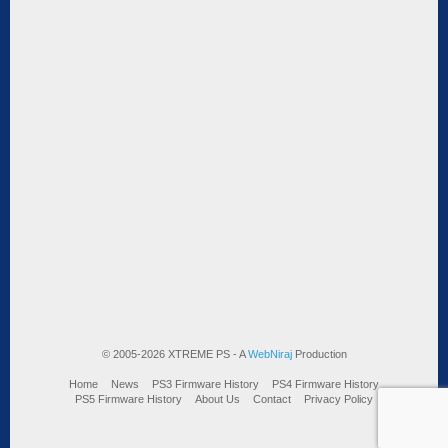
© 2005-2026 XTREME PS - A
WebNiraj
Production
Home
News
PS3 Firmware History
PS4 Firmware History
PS5 Firmware History
About Us
Contact
Privacy Policy