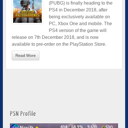
(PUBG) is finally heading to the
PS4 in December 2018, after
being exclusively available on
PC, Xbox One and mobile. The
PS4 version of the game will
release on 7th December 2018, and is now
available to pre-order on the PlayStation Store.
Read More
PSN Profile