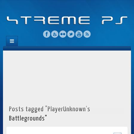
Posts tagged "PlayerUnknown’s
Battlegrounds"