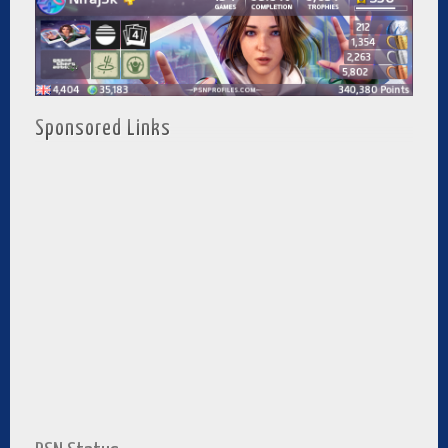
Sponsored Links