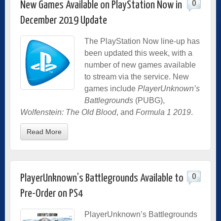
0
New Games Available on PlayStation Now in
December 2019 Update
The PlayStation Now line-up has
been updated this week, with a
number of new games available
to stream via the service. New
games include
PlayerUnknown’s
Battlegrounds
(PUBG),
Wolfenstein: The Old Blood
, and
Formula 1 2019
.
Read More
0
PlayerUnknown’s Battlegrounds Available to
Pre-Order on PS4
PlayerUnknown’s Battlegrounds