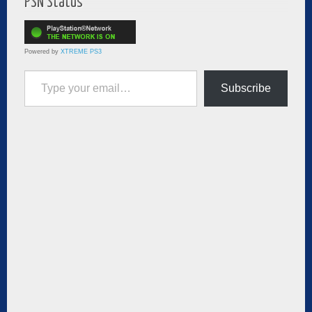
PSN Status
Powered by
XTREME PS3
Type your email…
Subscribe