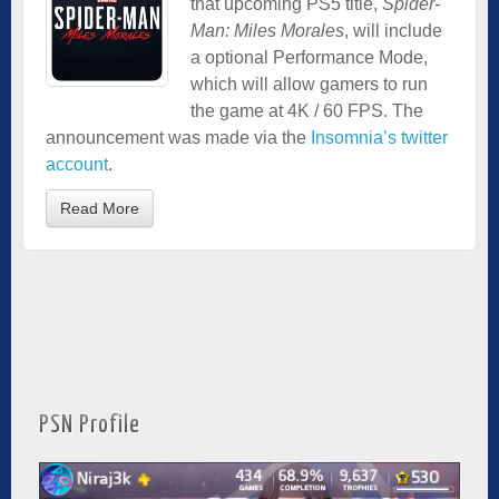
that upcoming PS5 title,
Spider-
Man: Miles Morales
, will include
a optional Performance Mode,
which will allow gamers to run
the game at 4K / 60 FPS. The
announcement was made via the
Insomnia’s twitter
account
.
Read More
PSN Profile