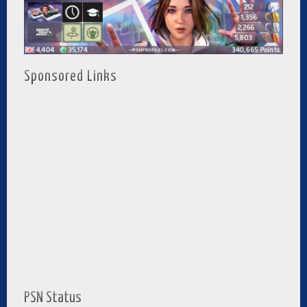
Sponsored Links
PSN Status