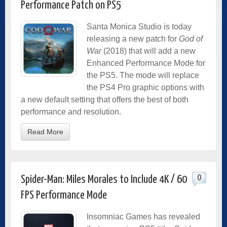
Performance Patch on PS5
Santa Monica Studio is today
releasing a new patch for
God of
War
(2018) that will add a new
Enhanced Performance Mode for
the PS5. The mode will replace
the PS4 Pro graphic options with
a new default setting that offers the best of both
performance and resolution.
Read More
0
Spider-Man: Miles Morales to Include 4K / 60
FPS Performance Mode
Insomniac Games has revealed