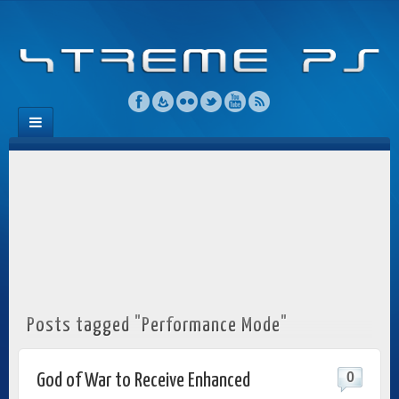
Posts tagged "Performance Mode"
0
God of War to Receive Enhanced