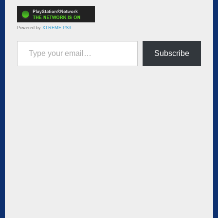
Powered by
XTREME PS3
Type your email…
Subscribe