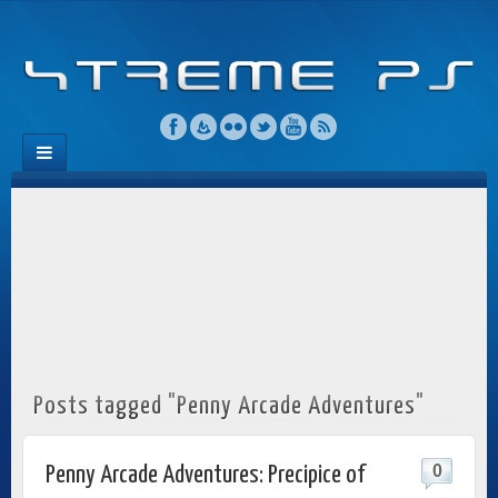
Posts tagged "Penny Arcade Adventures"
0
Penny Arcade Adventures: Precipice of