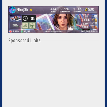
Sponsored Links