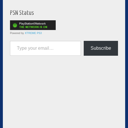
PSN Status
Powered by
XTREME PS3
Type your email…
Subscribe