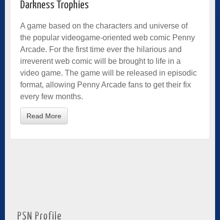
Darkness Trophies
A game based on the characters and universe of
the popular videogame-oriented web comic Penny
Arcade. For the first time ever the hilarious and
irreverent web comic will be brought to life in a
video game. The game will be released in episodic
format, allowing Penny Arcade fans to get their fix
every few months.
Read More
PSN Profile