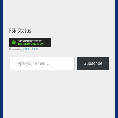
PSN Status
Powered by
XTREME PS3
Type your email…
Subscribe