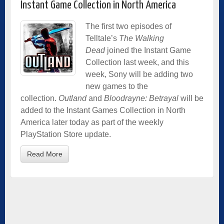
Instant Game Collection in North America
The first two episodes of
Telltale’s
The Walking
Dead
joined the Instant Game
Collection last week, and this
week, Sony will be adding two
new games to the
collection.
Outland
and
Bloodrayne: Betrayal
will be
added to the Instant Games Collection in North
America later today as part of the weekly
PlayStation Store update.
Read More