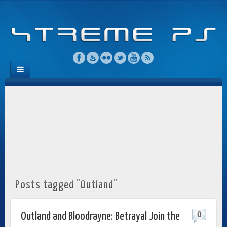
Posts tagged "Outland"
0
Outland and Bloodrayne: Betrayal Join the