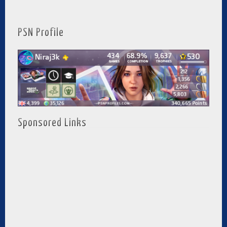
PSN Profile
Sponsored Links