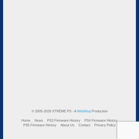
© 2005-2026 XTREME PS - A
WebNiraj
Production
Home
News
PS3 Firmware History
PS4 Firmware History
PS5 Firmware History
About Us
Contact
Privacy Policy