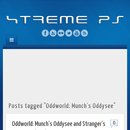
Posts tagged "Oddworld: Munch’s Oddysee"
0
Oddworld: Munch’s Oddysee and Stranger’s