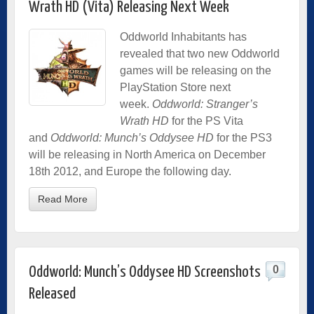
Wrath HD (Vita) Releasing Next Week
Oddworld Inhabitants has
revealed that two new Oddworld
games will be releasing on the
PlayStation Store next
week.
Oddworld: Stranger’s
Wrath HD
for the PS Vita
and
Oddworld: Munch’s Oddysee HD
for the PS3
will be releasing in North America on December
18th 2012, and Europe the following day.
Read More
0
Oddworld: Munch’s Oddysee HD Screenshots
Released