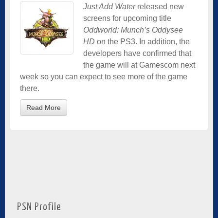
Just Add Water
released new
screens for upcoming title
Oddworld: Munch’s Oddysee
HD
on the PS3. In addition, the
developers have confirmed that
the game will at Gamescom next
week so you can expect to see more of the game
there.
Read More
PSN Profile