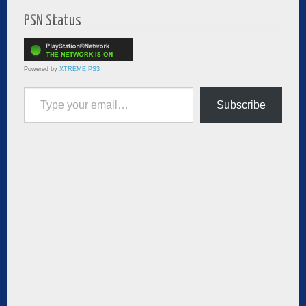
PSN Status
Powered by
XTREME PS3
Type your email…
Subscribe