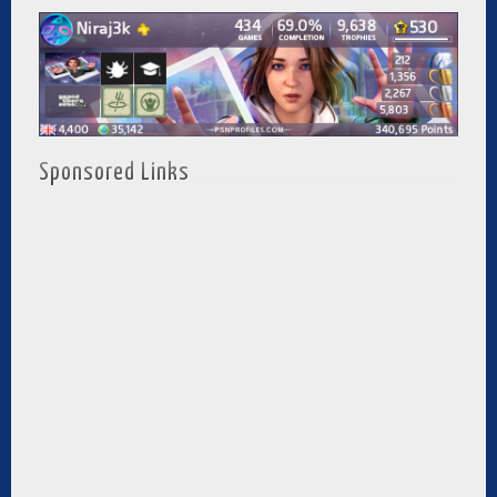
Sponsored Links