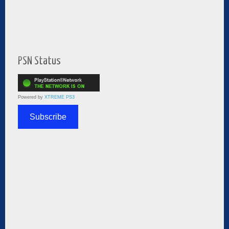
PSN Status
Powered by
XTREME PS3
Subscribe