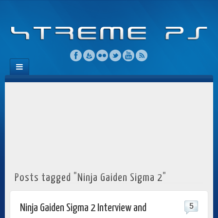
Posts tagged "Ninja Gaiden Sigma 2"
5
Ninja Gaiden Sigma 2 Interview and