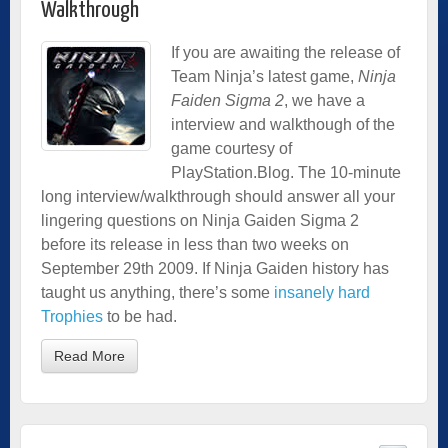
Walkthrough
If you are awaiting the release of
Team Ninja’s latest game,
Ninja
Faiden Sigma 2
, we have a
interview and walkthough of the
game courtesy of
PlayStation.Blog. The 10-minute
long interview/walkthrough should answer all your
lingering questions on Ninja Gaiden Sigma 2
before its release in less than two weeks on
September 29th 2009. If Ninja Gaiden history has
taught us anything, there’s some
insanely hard
Trophies
to be had.
Read More