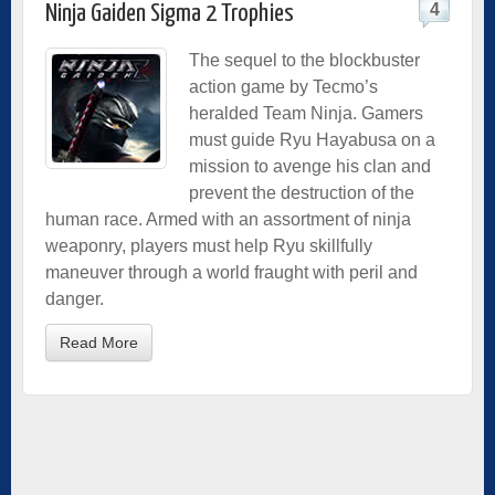
4
Ninja Gaiden Sigma 2 Trophies
The sequel to the blockbuster
action game by Tecmo’s
heralded Team Ninja. Gamers
must guide Ryu Hayabusa on a
mission to avenge his clan and
prevent the destruction of the
human race. Armed with an assortment of ninja
weaponry, players must help Ryu skillfully
maneuver through a world fraught with peril and
danger.
Read More