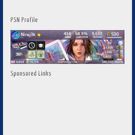
PSN Profile
Sponsored Links