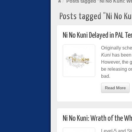
Posts tagged "Ni No Kuni: Wr
Posts tagged "Ni No Ku
Ni No Kuni Delayed in PAL Te
Originally sch
Kuni
has been d
However, the 
be releasing on
bad.
Read More
Ni No Kuni: Wrath of the W
Level-5 and Stu