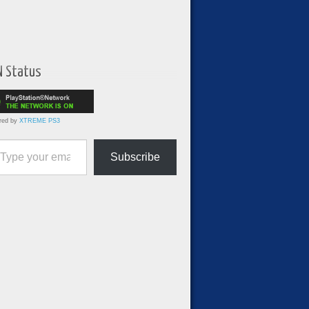
N Status
red by
XTREME PS3
ur email…
Subscribe