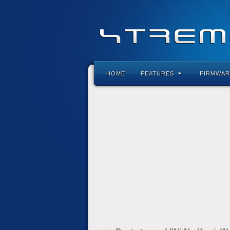
HOME
FEATURES
FIRMWAR