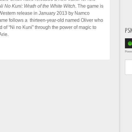
Ni No Kuni: Wrath of the White Witch
. The game is
 Western release in January 2013 by Namco
me follows a thirteen-year-old named Oliver who
d of “Ni no Kuni” through the power of magic to
PS
Arie.
Powe
Type yo