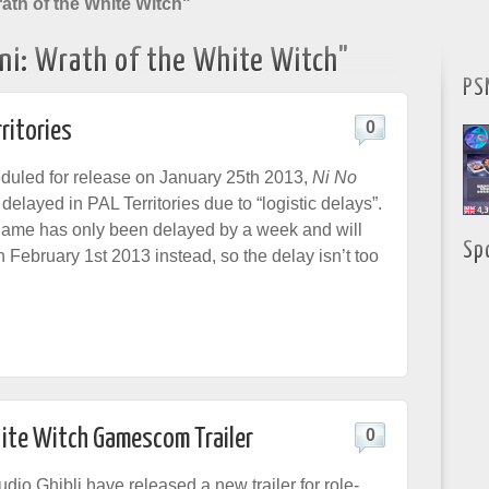
ath of the White Witch"
ni: Wrath of the White Witch"
PS
rritories
0
eduled for release on January 25th 2013,
Ni No
elayed in PAL Territories due to “logistic delays”.
game has only been delayed by a week and will
Sp
 February 1st 2013 instead, so the delay isn’t too
hite Witch Gamescom Trailer
0
dio Ghibli have released a new trailer for role-