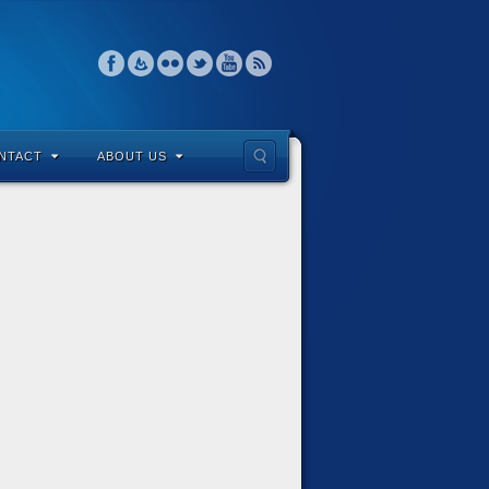
NTACT
ABOUT US