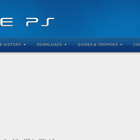
E HISTORY
DOWNLOADS
GUIDES & TROPHIES
CO