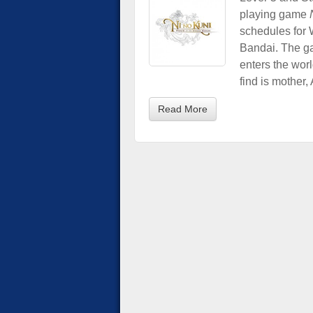
playing game
schedules for
Bandai. The ga
enters the worl
find is mother, 
Read More