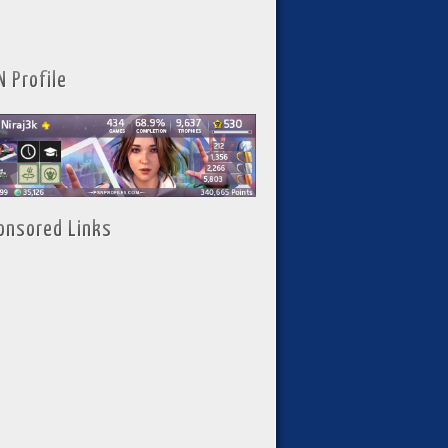
N Profile
onsored Links