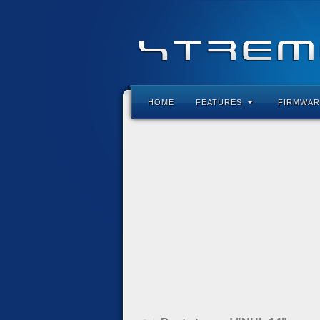
HOME
FEATURES
FIRMWAR