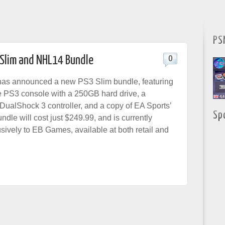
PS
 Slim and NHL14 Bundle
0
s announced a new PS3 Slim bundle, featuring
ue PS3 console with a 250GB hard drive, a
DualShock 3 controller, and a copy of EA Sports’
Sp
dle will cost just $249.99, and is currently
sively to EB Games, available at both retail and