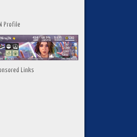
N Profile
onsored Links