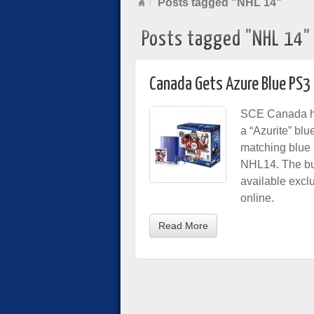
Posts tagged "NHL 14"
Posts tagged "NHL 14"
Canada Gets Azure Blue PS3
SCE Canada ha
a “Azurite” bl
matching blue 
NHL14. The bun
available exclu
online.
Read More