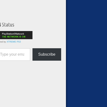
N Status
red by
XTREME PS3
ur email…
Subscribe