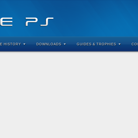
E HISTORY
DOWNLOADS
GUIDES & TROPHIES
CO