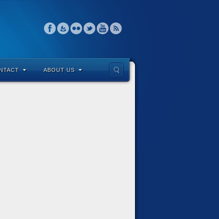
NTACT
ABOUT US