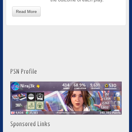
Read More
PSN Profile
Sponsored Links