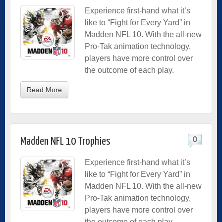
Experience first-hand what it’s
like to “Fight for Every Yard” in
Madden NFL 10. With the all-new
Pro-Tak animation technology,
players have more control over
the outcome of each play.
Read More
0
Madden NFL 10 Trophies
Experience first-hand what it’s
like to “Fight for Every Yard” in
Madden NFL 10. With the all-new
Pro-Tak animation technology,
players have more control over
the outcome of each play.