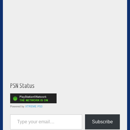
PSN Status
Powered by
XTREME PS3
Type your email…
Subscribe