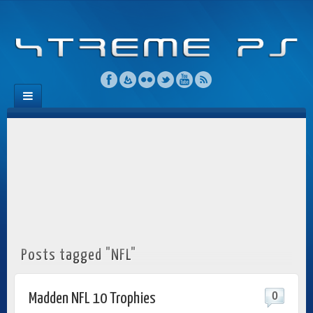
Posts tagged "NFL"
0
Madden NFL 10 Trophies