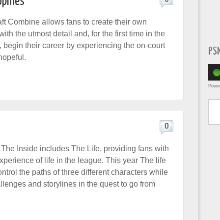
ophies
t Combine allows fans to create their own
ith the utmost detail and, for the first time in the
 begin their career by experiencing the on-court
PS
hopeful.
Powe
Type yo
0
 The Inside includes The Life, providing fans with
erience of life in the league. This year The life
ontrol the paths of three different characters while
lenges and storylines in the quest to go from