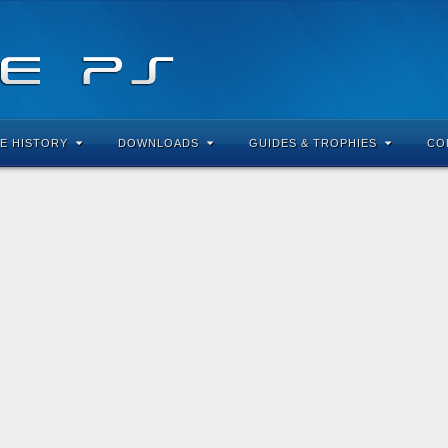
E HISTORY
DOWNLOADS
GUIDES & TROPHIES
CO