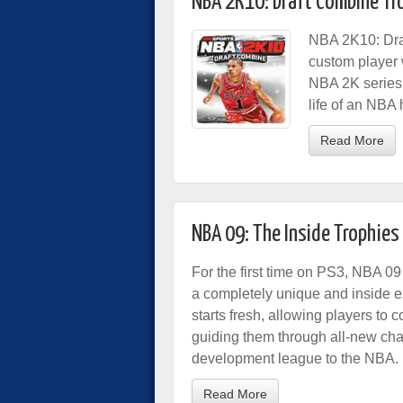
NBA 2K10: Draft Combine Tr
NBA 2K10: Draf
custom player w
NBA 2K series,
life of an NBA 
Read More
NBA 09: The Inside Trophies
For the first time on PS3, NBA 09
a completely unique and inside exp
starts fresh, allowing players to c
guiding them through all-new chal
development league to the NBA.
Read More