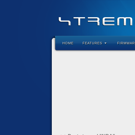
HOME
FEATURES
FIRMWAR