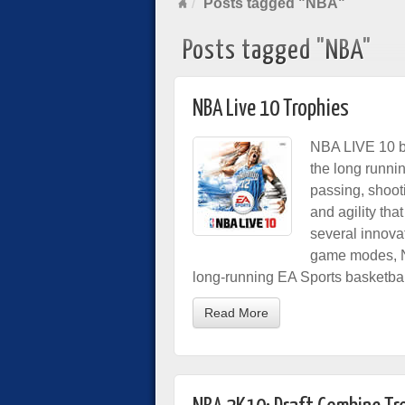
Posts tagged "NBA"
Posts tagged "NBA"
NBA Live 10 Trophies
NBA LIVE 10 br
the long runni
passing, shooti
and agility tha
several innova
game modes, NB
long-running EA Sports basketbal
Read More