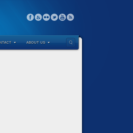
NTACT
ABOUT US