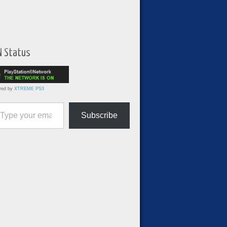
N Status
red by
XTREME PS3
ur email…
Subscribe