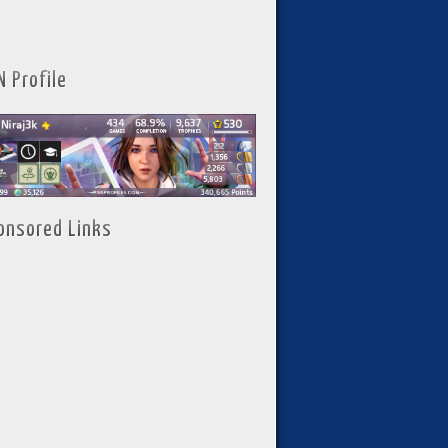
N Profile
onsored Links