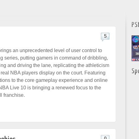
PS
5
ings an unprecedented level of user control to
ng series, putting gamers in command of dribbling,
ng and driving the lane, replicating the athleticism
Sp
t real NBA players display on the court.
Featuring
tions to the core gameplay experience and online
A Live 10 is bringing a renewed focus to the
l franchise.
0