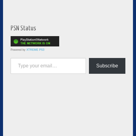
PSN Status
Powered by
XTREME PS3
Type your email…
Subscribe