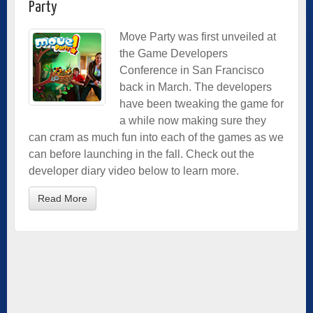
Party
Move Party was first unveiled at
the Game Developers
Conference in San Francisco
back in March. The developers
have been tweaking the game for
a while now making sure they
can cram as much fun into each of the games as we
can before launching in the fall. Check out the
developer diary video below to learn more.
Read More