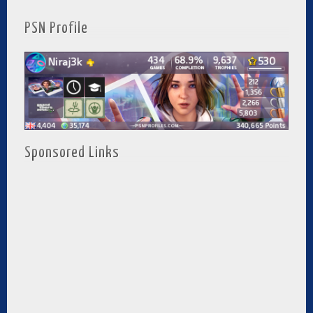
PSN Profile
Sponsored Links