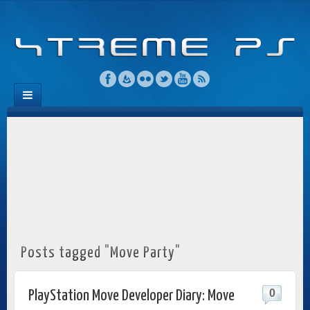
Posts tagged "Move Party"
0
PlayStation Move Developer Diary: Move