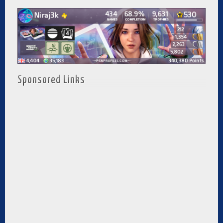
Sponsored Links