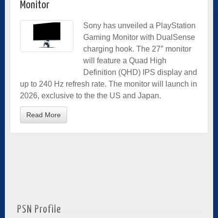
Monitor
Sony has unveiled a PlayStation
Gaming Monitor with DualSense
charging hook. The 27″ monitor
will feature a Quad High
Definition (QHD) IPS display and
up to 240 Hz refresh rate. The monitor will launch in
2026, exclusive to the the US and Japan.
Read More
PSN Profile