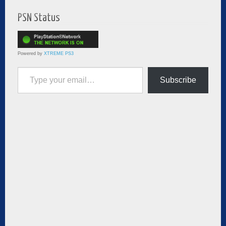
PSN Status
Powered by
XTREME PS3
Type your email…
Subscribe