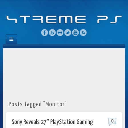
Posts tagged "Monitor"
0
Sony Reveals 27″ PlayStation Gaming