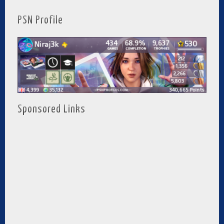
PSN Profile
Sponsored Links