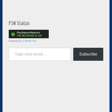
PSN Status
Powered by
XTREME PS3
Type your email…
Subscribe