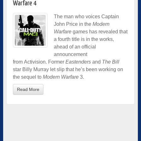
Warfare 4
The man who voices Captain
John Price in the
Modern
Warfare
games has revealed that
a fourth title is in the works,
ahead of an official
announcement
from Activision. Former
Eastenders
and
The Bill
star Billy Murray let slip that he’s been working on
the sequel to
Modern Warfare
3.
Read More