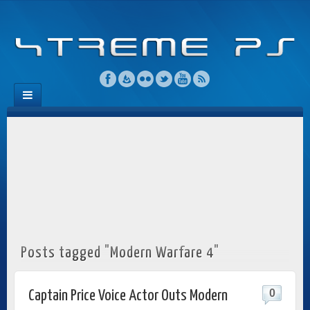
Posts tagged "Modern Warfare 4"
0
Captain Price Voice Actor Outs Modern