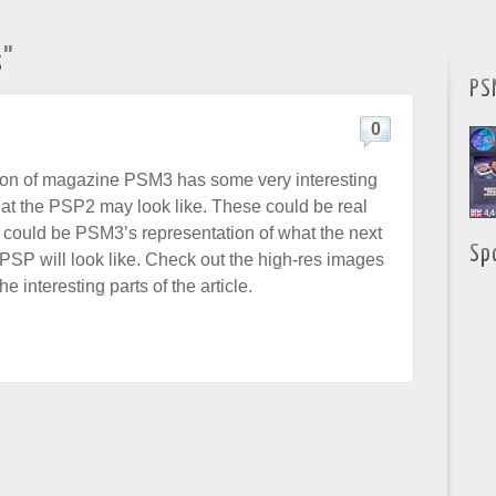
s"
PS
0
tion of magazine PSM3 has some very interesting
t the PSP2 may look like. These could be real
 could be PSM3’s representation of what the next
Sp
e PSP will look like. Check out the high-res images
e interesting parts of the article.