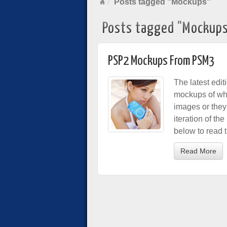
Posts tagged "Mockups"
Posts tagged "Mockup
PSP2 Mockups From PSM3
The latest edi
mockups of wha
images or they
iteration of th
below to read th
Read More