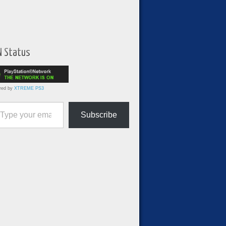
N Status
red by
XTREME PS3
ur email…
Subscribe