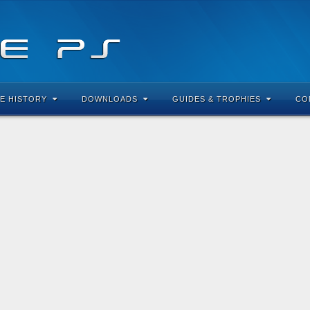
E HISTORY
DOWNLOADS
GUIDES & TROPHIES
CO