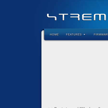
HOME
FEATURES
FIRMWAR