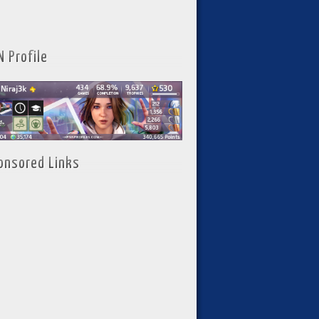
N Profile
onsored Links