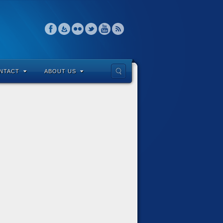
NTACT
ABOUT US