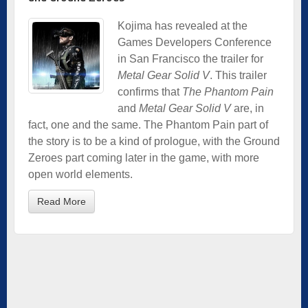
Kojima has revealed at the
Games Developers Conference
in San Francisco the trailer for
Metal Gear Solid V
. This trailer
confirms that
The Phantom Pain
and
Metal Gear Solid V
are, in
fact, one and the same. The Phantom Pain part of
the story is to be a kind of prologue, with the Ground
Zeroes part coming later in the game, with more
open world elements.
Read More