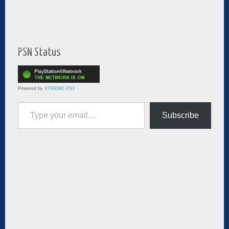
PSN Status
Powered by
XTREME PS3
Type your email…
Subscribe