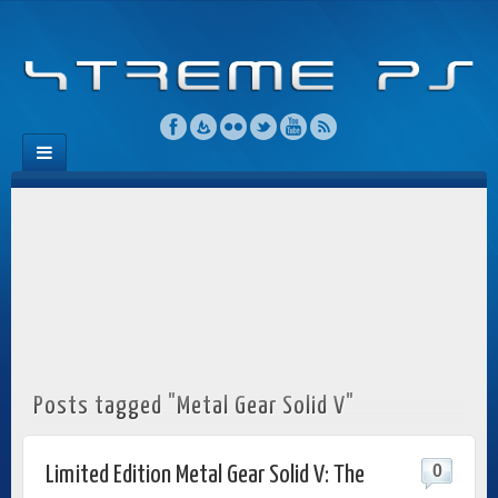
Posts tagged "Metal Gear Solid V"
0
Limited Edition Metal Gear Solid V: The