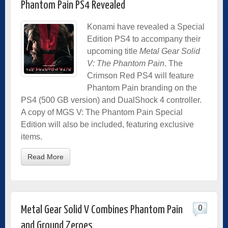
Phantom Pain PS4 Revealed
Konami have revealed a Special
Edition PS4 to accompany their
upcoming title
Metal Gear Solid
V: The Phantom Pain
. The
Crimson Red PS4 will feature
Phantom Pain branding on the
PS4 (500 GB version) and DualShock 4 controller.
A copy of MGS V: The Phantom Pain Special
Edition will also be included, featuring exclusive
items.
Read More
0
Metal Gear Solid V Combines Phantom Pain
and Ground Zeroes