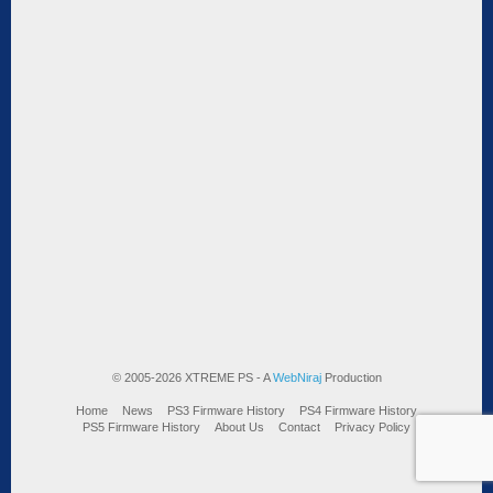
© 2005-2026 XTREME PS - A
WebNiraj
Production
Home
News
PS3 Firmware History
PS4 Firmware History
PS5 Firmware History
About Us
Contact
Privacy Policy