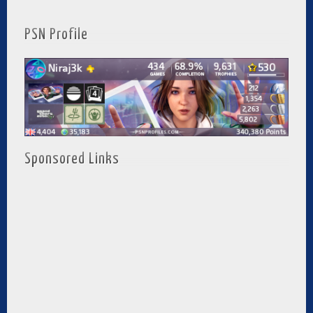
PSN Profile
Sponsored Links