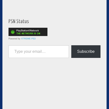
PSN Status
Powered by
XTREME PS3
Type your email…
Subscribe