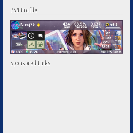
PSN Profile
Sponsored Links