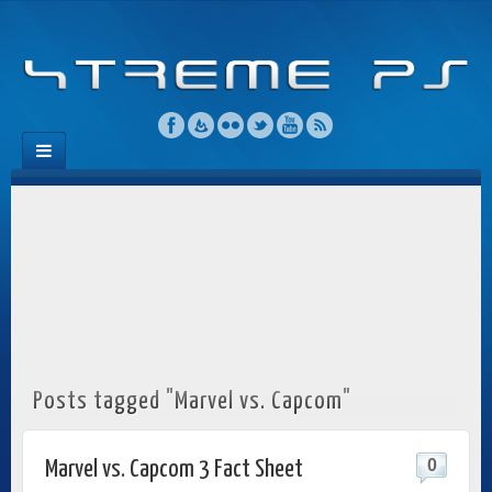
Posts tagged "Marvel vs. Capcom"
0
Marvel vs. Capcom 3 Fact Sheet