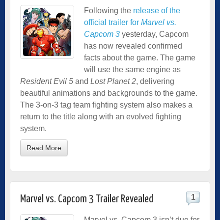
Following the
release of the
official trailer for
Marvel vs.
Capcom 3
yesterday, Capcom
has now revealed confirmed
facts about the game. The game
will use the same engine as
Resident Evil 5
and
Lost Planet 2
, delivering
beautiful animations and backgrounds to the game.
The 3-on-3 tag team fighting system also makes a
return to the title along with an evolved fighting
system.
Read More
1
Marvel vs. Capcom 3 Trailer Revealed
Marvel vs. Capcom 3 isn’t due for