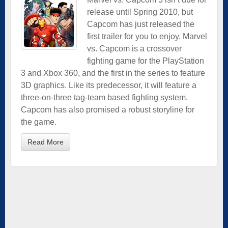
release until Spring 2010, but
Capcom has just released the
first trailer for you to enjoy. Marvel
vs. Capcom is a crossover
fighting game for the PlayStation
3 and Xbox 360, and the first in the series to feature
3D graphics. Like its predecessor, it will feature a
three-on-three tag-team based fighting system.
Capcom has also promised a robust storyline for
the game.
Read More