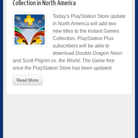
Collection in North America
Today’s PlayStation Store update
in North America will add two
new titles to the Instant Games
Collection. PlayStation Plus
subscribers will be able to
download
Double Dragon Neon
and
Scott Pilgrim vs. the World: The Game
free
once the PlayStation Store has been updated.
Read More