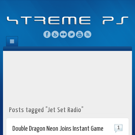
Posts tagged "Jet Set Radio"
1
Double Dragon Neon Joins Instant Game