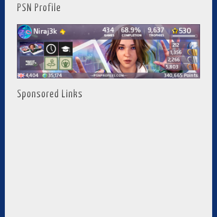
PSN Profile
Sponsored Links