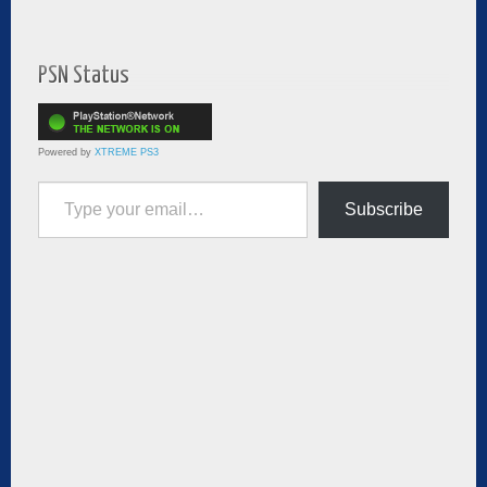
PSN Status
Powered by
XTREME PS3
Type your email…
Subscribe