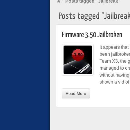
Posts tagged "Jailbreak"
Posts tagged "Jailbrea
Firmware 3.50 Jailbroken
It appears that
been jailbroken
Team X3, the 
managed to cr
without having 
shown a vid of 
Read More