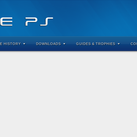
E HISTORY
DOWNLOADS
GUIDES & TROPHIES
CO