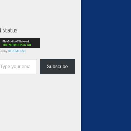
N Status
red by
XTREME PS3
ur email…
Subscribe