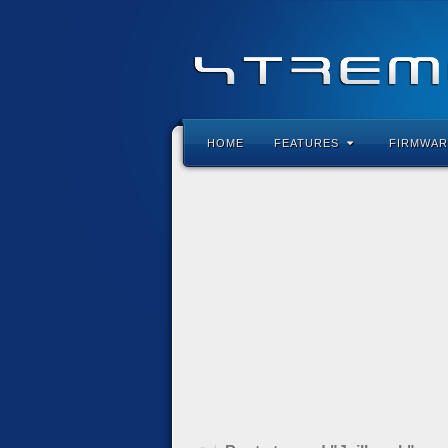
HOME
FEATURES
FIRMWAR